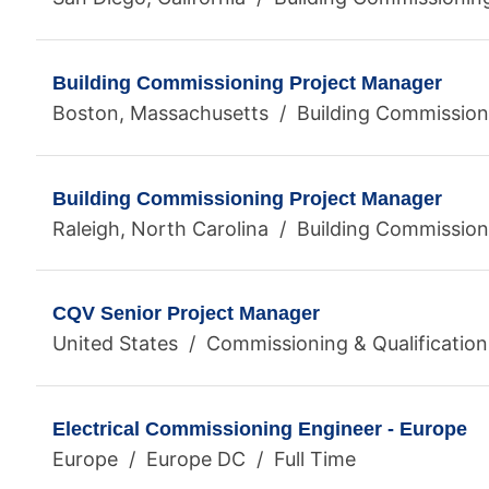
Building Commissioning Project Manager
Boston, Massachusetts / Building Commissioni
Building Commissioning Project Manager
Raleigh, North Carolina / Building Commission
CQV Senior Project Manager
United States / Commissioning & Qualification
Electrical Commissioning Engineer - Europe
Europe / Europe DC / Full Time