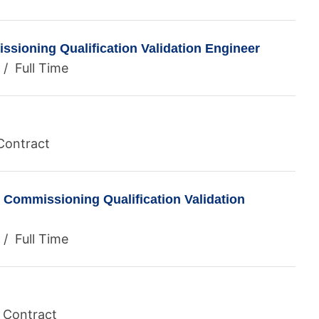
sioning Qualification Validation Engineer
/ Full Time
Contract
 Commissioning Qualification Validation
/ Full Time
/ Contract