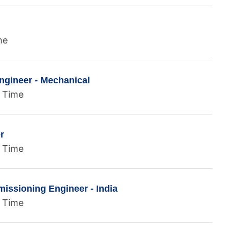
me
ngineer - Mechanical
l Time
r
l Time
ssioning Engineer - India
l Time