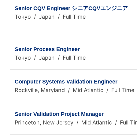
Senior CQV Engineer シニアCQVエンジニア
Tokyo / Japan / Full Time
Senior Process Engineer
Tokyo / Japan / Full Time
Computer Systems Validation Engineer
Rockville, Maryland / Mid Atlantic / Full Time
Senior Validation Project Manager
Princeton, New Jersey / Mid Atlantic / Full T