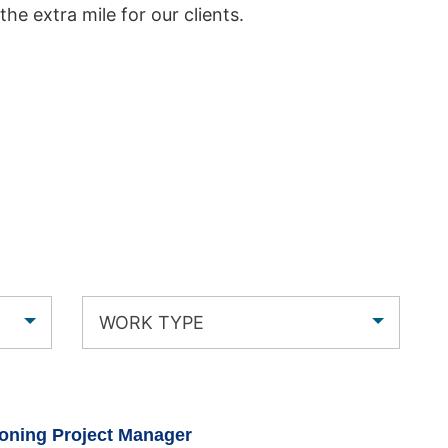
 the extra mile for our clients.
WORK TYPE
oning Project Manager