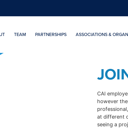
UT
TEAM
PARTNERSHIPS
ASSOCIATIONS & ORGAN
JOI
CAI employee
however the
professional,
at different 
seeing a pro