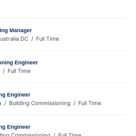
ning Manager
ustralia DC / Full Time
ning Engineer
 / Full Time
ng Engineer
a / Building Commissioning / Full Time
ng Engineer
ding Commissioning / Full Time