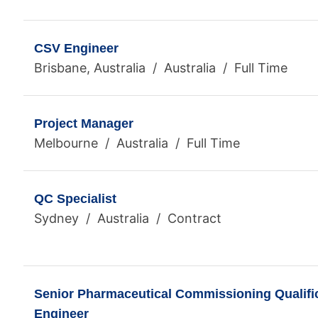
CSV Engineer
Brisbane, Australia / Australia / Full Time
Project Manager
Melbourne / Australia / Full Time
QC Specialist
Sydney / Australia / Contract
Senior Pharmaceutical Commissioning Qualific
Engineer