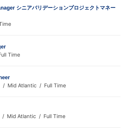
ect Manager シニアバリデーションプロジェクトマネー
 Time
er
ull Time
neer
ia / Mid Atlantic / Full Time
/ Mid Atlantic / Full Time