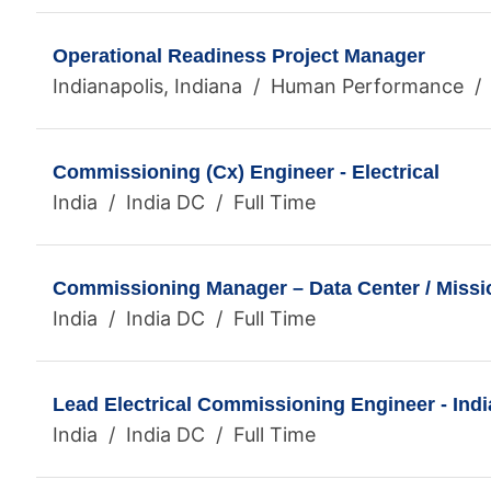
Operational Readiness Project Manager
Indianapolis, Indiana / Human Performance / 
Commissioning (Cx) Engineer - Electrical
India / India DC / Full Time
Commissioning Manager – Data Center / Mission
India / India DC / Full Time
Lead Electrical Commissioning Engineer - Indi
India / India DC / Full Time