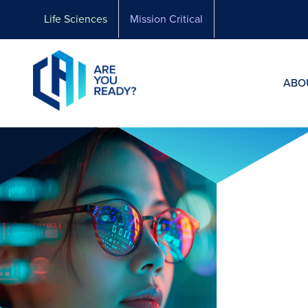
Skip
Life Sciences
Mission Critical
to
content
ABO