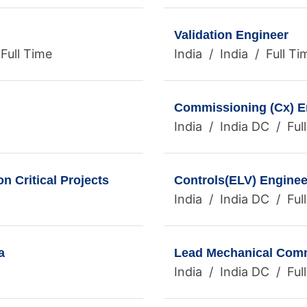
Validation Engineer
Full Time
India / India / Full Ti
Commissioning (Cx) E
India / India DC / Ful
 Critical Projects
Controls(ELV) Enginee
India / India DC / Ful
a
Lead Mechanical Commi
India / India DC / Ful