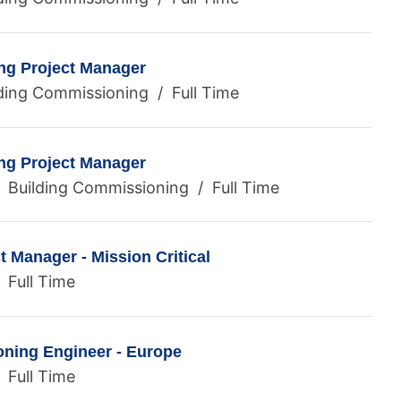
ng Project Manager
ding Commissioning / Full Time
ng Project Manager
/ Building Commissioning / Full Time
 Manager - Mission Critical
 Full Time
ning Engineer - Europe
 Full Time