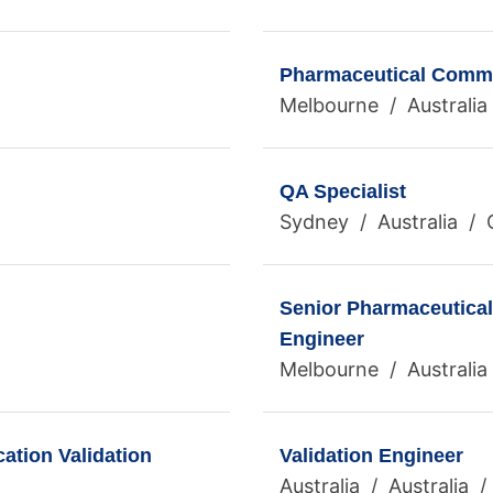
Pharmaceutical Commis
Melbourne / Australia 
QA Specialist
Sydney / Australia / 
Senior Pharmaceutical
Engineer
Melbourne / Australia 
ation Validation
Validation Engineer
Australia / Australia 