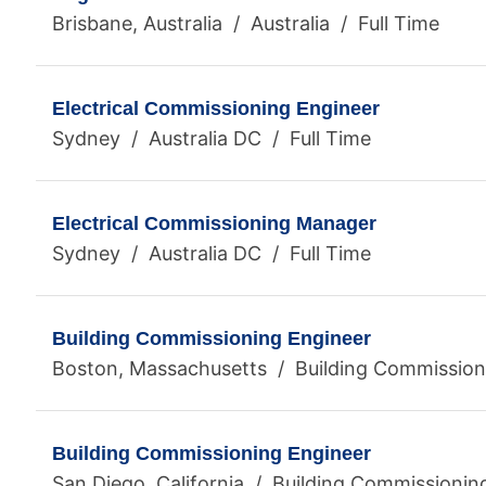
Brisbane, Australia / Australia / Full Time
Electrical Commissioning Engineer
Sydney / Australia DC / Full Time
Electrical Commissioning Manager
Sydney / Australia DC / Full Time
Building Commissioning Engineer
Boston, Massachusetts / Building Commissioni
Building Commissioning Engineer
San Diego, California / Building Commissionin