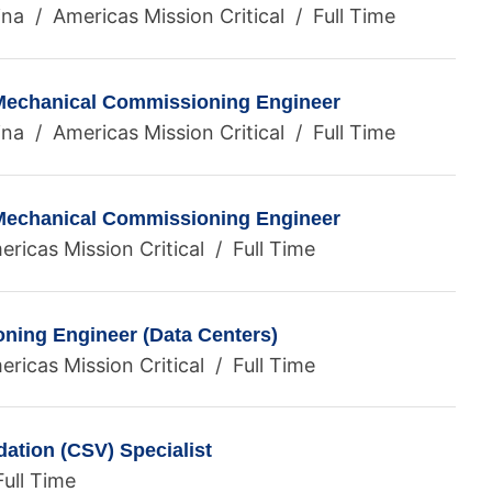
ina / Americas Mission Critical / Full Time
 Mechanical Commissioning Engineer
ina / Americas Mission Critical / Full Time
 Mechanical Commissioning Engineer
ricas Mission Critical / Full Time
ning Engineer (Data Centers)
ricas Mission Critical / Full Time
ation (CSV) Specialist
ull Time