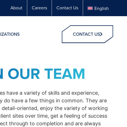
About
Careers
Contact Us
English
IZATIONS
CONTACT US
N OUR TEAM
s have a variety of skills and experience,
y do have a few things in common. They are
 detail-oriented, enjoy the variety of working
client sites over time, get a feeling of success
ject through to completion and are always