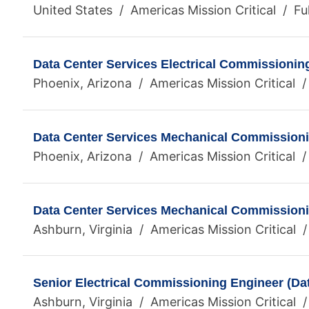
United States / Americas Mission Critical / Fu
Data Center Services Electrical Commissionin
Phoenix, Arizona / Americas Mission Critical /
Data Center Services Mechanical Commission
Phoenix, Arizona / Americas Mission Critical /
Data Center Services Mechanical Commission
Ashburn, Virginia / Americas Mission Critical /
Senior Electrical Commissioning Engineer (Da
Ashburn, Virginia / Americas Mission Critical /