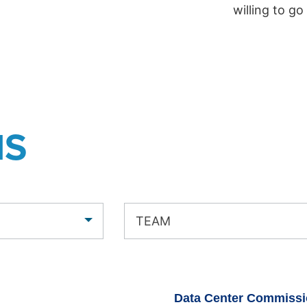
willing to go
NS
TEAM
Data Center Commissi