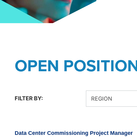
OPEN POSITIO
FILTER BY:
REGION
Data Center Commissioning Project Manager