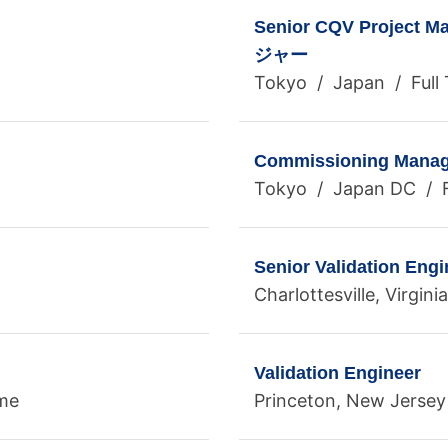
Senior CQV Proj
ジャー
Tokyo / Japan / Full
Commissioning Manag
Tokyo / Japan DC / F
Senior Validation Engi
Charlottesville, Virgin
Validation Engineer
ime
Princeton, New Jersey 