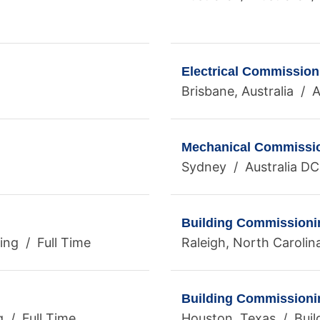
Electrical Commissio
Brisbane, Australia / A
Mechanical Commissio
Sydney / Australia DC
Building Commissioni
ng / Full Time
Raleigh, North Carolin
Building Commissioni
g / Full Time
Houston, Texas / Buil