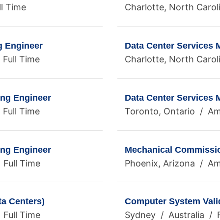
ll Time
Charlotte, North Carol
g Engineer
Data Center Services
 Full Time
Charlotte, North Carol
ing Engineer
Data Center Services
 Full Time
Toronto, Ontario / Ame
ing Engineer
Mechanical Commissio
 Full Time
Phoenix, Arizona / Ame
ta Centers)
Computer System Valid
 Full Time
Sydney / Australia / F