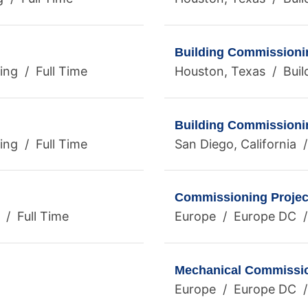
Building Commissioni
ng / Full Time
Houston, Texas / Buil
Building Commissioni
ing / Full Time
San Diego, California 
Commissioning Project
 / Full Time
Europe / Europe DC /
Mechanical Commissio
Europe / Europe DC /