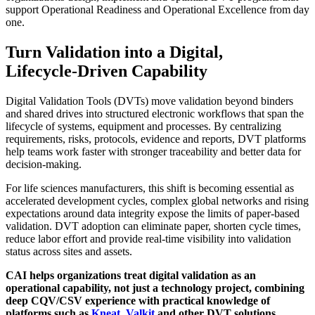
support Operational Readiness and Operational Excellence from day
one.
Turn Validation into a Digital,
Lifecycle‑Driven Capability
Digital Validation Tools (DVTs) move validation beyond binders
and shared drives into structured electronic workflows that span the
lifecycle of systems, equipment and processes. By centralizing
requirements, risks, protocols, evidence and reports, DVT platforms
help teams work faster with stronger traceability and better data for
decision‑making.
For life sciences manufacturers, this shift is becoming essential as
accelerated development cycles, complex global networks and rising
expectations around data integrity expose the limits of paper‑based
validation. DVT adoption can eliminate paper, shorten cycle times,
reduce labor effort and provide real‑time visibility into validation
status across sites and assets.
CAI helps organizations treat digital validation as an
operational capability, not just a technology project, combining
deep CQV/CSV experience with practical knowledge of
platforms such as
Kneat
,
Valkit
and other DVT solutions.