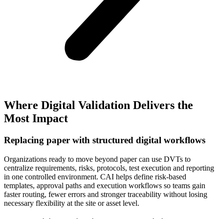
Where Digital Validation Delivers the
Most Impact
Replacing paper with structured digital workflows
Organizations ready to move beyond paper can use DVTs to
centralize requirements, risks, protocols, test execution and reporting
in one controlled environment. CAI helps define risk‑based
templates, approval paths and execution workflows so teams gain
faster routing, fewer errors and stronger traceability without losing
necessary flexibility at the site or asset level.