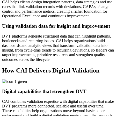
CAI helps clients design integration patterns, data strategies and use
cases that link validation records with deviations, CAPAs, change
control and performance metrics, creating a richer foundation for
Operational Excellence and continuous improvement.
Using validation data for insight and improvement
DVT platforms generate structured data that can highlight patterns,
bottlenecks and recurring issues. CAI helps organizations build
dashboards and analytic views that transform validation data into
insight, from cycle‑time trends to recurring deviations, so leaders can
target improvements, prioritize resources and strengthen quality
outcomes across the lifecycle.
How CAI Delivers Digital Validation
Digital capabilities that strengthen DVT
CAI combines validation expertise with digital capabilities that make
DVT programs more connected, scalable and useful over time.
These capabilities help organizations move beyond basic paper
replacement and build a digital validation environment that supports