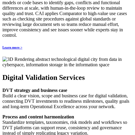
models or code bases to identify gaps, conflicts and functional
differences at scale, with human‑in‑the‑loop review to maintain
quality and trust. CAI applies Comparator to high‑value use cases
such as checking site procedures against global standards or
reviewing large document sets so teams reduce manual effort,
improve consistency and see issues sooner while experts stay in
control.
Learn more >
Digital Validation Services
DVT strategy and business case
Build a clear vision, scope and business case for digital validation,
connecting DVT investments to readiness milestones, quality goals
and long‑term Operational Excellence across your network.
Process and content harmonization
Standardize templates, taxonomies, risk models and workflows so
DVT platforms can support reuse, consistency and governance
instead of simply replicating legacy variation.