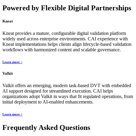
Powered by Flexible Digital Partnerships
Kneat
Kneat provides a mature, configurable digital validation platform
widely used across enterprise environments. CAI experience with
Kneat implementations helps clients align lifecycle‑based validation
workflows with harmonized content and scalable governance.
Learn more >
Valkit
Valkit offers an emerging, modern task‑based DVT with embedded
AI support designed for streamlined execution. CAI helps
organizations adopt Valkit in ways that fit regulated operations, from
initial deployment to AI‑enabled enhancements.
Learn more >
Frequently Asked Questions