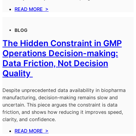
READ MORE >
BLOG
The Hidden Constraint in GMP
Operations Decision-making:
Data Friction, Not Decision
Quality
Despite unprecedented data availability in biopharma
manufacturing, decision-making remains slow and
uncertain. This piece argues the constraint is data
friction, and shows how reducing it improves speed,
clarity, and confidence.
READ MORE >