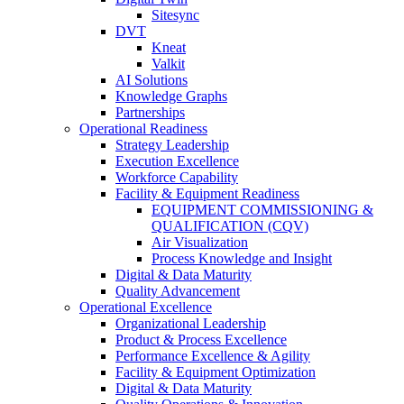
Sitesync
DVT
Kneat
Valkit
AI Solutions
Knowledge Graphs
Partnerships
Operational Readiness
Strategy Leadership
Execution Excellence
Workforce Capability
Facility & Equipment Readiness
EQUIPMENT COMMISSIONING &
QUALIFICATION (CQV)
Air Visualization
Process Knowledge and Insight
Digital & Data Maturity
Quality Advancement
Operational Excellence
Organizational Leadership
Product & Process Excellence
Performance Excellence & Agility
Facility & Equipment Optimization
Digital & Data Maturity