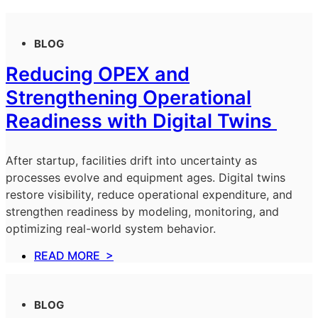
BLOG
Reducing OPEX and
Strengthening Operational
Readiness with Digital Twins
After startup, facilities drift into uncertainty as
processes evolve and equipment ages. Digital twins
restore visibility, reduce operational expenditure, and
strengthen readiness by modeling, monitoring, and
optimizing real-world system behavior.
READ MORE >
BLOG