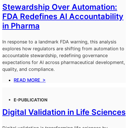
Stewardship Over Automation:
FDA Redefines AI Accountability
in Pharma
In response to a landmark FDA warning, this analysis
explores how regulators are shifting from automation to
accountable stewardship, redefining governance
expectations for AI across pharmaceutical development,
quality, and compliance.
READ MORE >
E-PUBLICATION
Digital Validation in Life Sciences