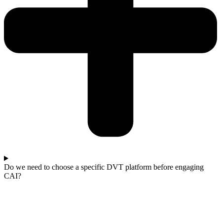
Do we need to choose a specific DVT platform before engaging
CAI?