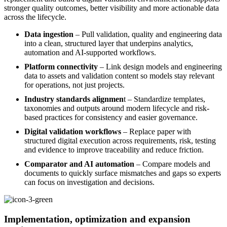
stronger quality outcomes, better visibility and more actionable data
across the lifecycle.
Data ingestion
– Pull validation, quality and engineering data
into a clean, structured layer that underpins analytics,
automation and AI-supported workflows.
Platform connectivity
– Link design models and engineering
data to assets and validation content so models stay relevant
for operations, not just projects.
Industry standards alignmen
t – Standardize templates,
taxonomies and outputs around modern lifecycle and risk-
based practices for consistency and easier governance.
Digital validation workflows
– Replace paper with
structured digital execution across requirements, risk, testing
and evidence to improve traceability and reduce friction.
Comparator and AI automation
– Compare models and
documents to quickly surface mismatches and gaps so experts
can focus on investigation and decisions.
Implementation, optimization and expansion