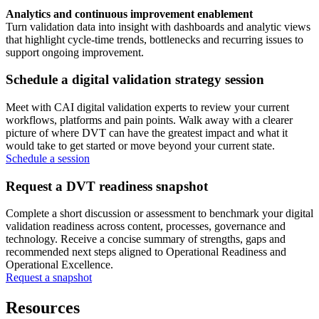
Analytics and continuous improvement enablement
Turn validation data into insight with dashboards and analytic views
that highlight cycle‑time trends, bottlenecks and recurring issues to
support ongoing improvement.
Schedule a digital validation strategy session
Meet with CAI digital validation experts to review your current
workflows, platforms and pain points. Walk away with a clearer
picture of where DVT can have the greatest impact and what it
would take to get started or move beyond your current state.
Schedule a session
Request a DVT readiness snapshot
Complete a short discussion or assessment to benchmark your digital
validation readiness across content, processes, governance and
technology. Receive a concise summary of strengths, gaps and
recommended next steps aligned to Operational Readiness and
Operational Excellence.
Request a snapshot
Resources