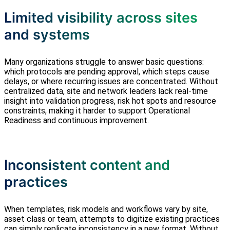
Limited visibility across sites
and systems
Many organizations struggle to answer basic questions:
which protocols are pending approval, which steps cause
delays, or where recurring issues are concentrated. Without
centralized data, site and network leaders lack real‑time
insight into validation progress, risk hot spots and resource
constraints, making it harder to support Operational
Readiness and continuous improvement.
Inconsistent content and
practices
When templates, risk models and workflows vary by site,
asset class or team, attempts to digitize existing practices
can simply replicate inconsistency in a new format. Without