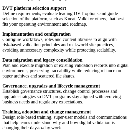
DVT platform selection support
Define requirements, evaluate leading DVT options and guide
selection of the platform, such as Kneat, Valkit or others, that best
fits your operating environment and roadmap.
Implementation and configuration
Configure workflows, roles and content libraries to align with
risk‑based validation principles and real‑world site practices,
avoiding unnecessary complexity while protecting scalability.
Data migration and legacy consolidation
Plan and execute migration of existing validation records into digital
environments, preserving traceability while reducing reliance on
paper archives and scattered file shares.
Governance, upgrades and lifecycle management
Establish governance structures, change control processes and
upgrade strategies so DVT programs stay aligned with evolving
business needs and regulatory expectations.
Training, adoption and change management
Design role‑based training, super‑user models and communications
that help teams understand why and how digital validation is
changing their day‑to‑day work.