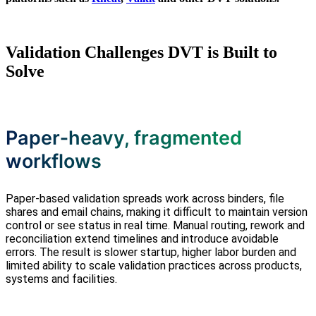
Validation Challenges DVT is Built to
Solve
Paper‑heavy, fragmented
workflows
Paper‑based validation spreads work across binders, file
shares and email chains, making it difficult to maintain version
control or see status in real time. Manual routing, rework and
reconciliation extend timelines and introduce avoidable
errors. The result is slower startup, higher labor burden and
limited ability to scale validation practices across products,
systems and facilities.