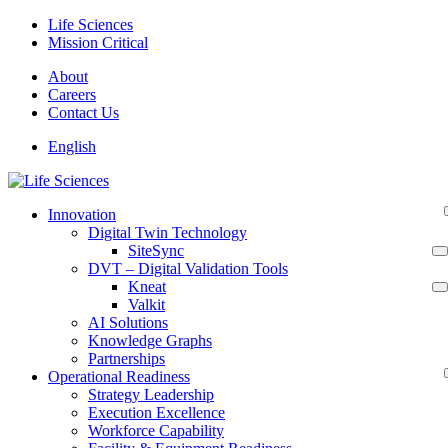
Skip
Life Sciences
to
Mission Critical
content
About
Careers
Contact Us
English
Innovation
Digital Twin Technology
SiteSync
DVT – Digital Validation Tools
Kneat
Valkit
AI Solutions
Knowledge Graphs
Partnerships
Operational Readiness
Strategy Leadership
Execution Excellence
Workforce Capability