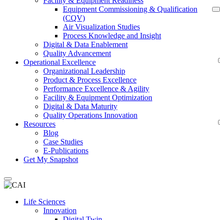
Facility & Equipment Readiness
Equipment Commissioning & Qualification
(CQV)
Air Visualization Studies
Process Knowledge and Insight
Digital & Data Enablement
Quality Advancement
Operational Excellence
Organizational Leadership
Product & Process Excellence
Performance Excellence & Agility
Facility & Equipment Optimization
Digital & Data Maturity
Quality Operations Innovation
Resources
Blog
Case Studies
E-Publications
Get My Snapshot
Life Sciences
Innovation
Digital Twin