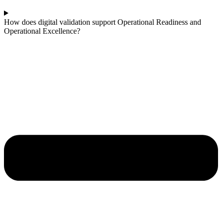
How does digital validation support Operational Readiness and
Operational Excellence?