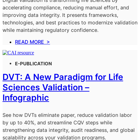
Digital validation is transforming life sciences by
accelerating compliance, reducing manual effort, and
improving data integrity. It presents frameworks,
technologies, and best practices to modernize validation
while maintaining regulatory confidence.
READ MORE >
E-PUBLICATION
DVT: A New Paradigm for Life
Sciences Validation –
Infographic
See how DVTs eliminate paper, reduce validation labor
by up to 40%, and streamline CQV steps while
strengthening data integrity, audit readiness, and global
scalability across your validation programs.