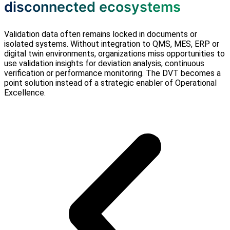
disconnected ecosystems
Validation data often remains locked in documents or
isolated systems. Without integration to QMS, MES, ERP or
digital twin environments, organizations miss opportunities to
use validation insights for deviation analysis, continuous
verification or performance monitoring. The DVT becomes a
point solution instead of a strategic enabler of Operational
Excellence.