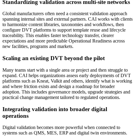
Standardizing validation across multi‑site networks
Global manufacturers often need a consistent validation approach
spanning internal sites and external partners. CAI works with clients
to harmonize content libraries, taxonomies and workflows, then
configure DVT platforms to support template reuse and lifecycle
traceability. This enables faster technology transfer, clearer
expectations and more predictable Operational Readiness across
new facilities, programs and markets.
Scaling an existing DVT beyond the pilot
Many teams start with a single area or project and then struggle to
expand. CAI helps organizations assess early deployments of DVT
platforms such as Kneat, Valkit and others, identify what is working
and where friction exists and design a roadmap for broader
adoption. This includes governance models, upgrade strategies and
practical change management tailored to regulated operations.
Integrating validation into broader digital
operations
Digital validation becomes more powerful when connected to
systems such as QMS, MES, ERP and digital twin environments.