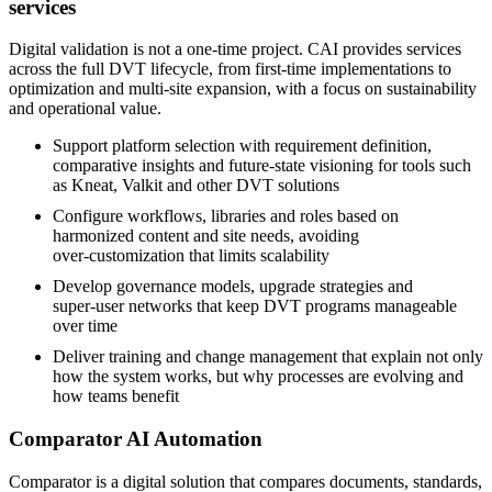
services
Digital validation is not a one‑time project. CAI provides services
across the full DVT lifecycle, from first‑time implementations to
optimization and multi‑site expansion, with a focus on sustainability
and operational value.
Support platform selection with requirement definition,
comparative insights and future‑state visioning for tools such
as Kneat, Valkit and other DVT solutions
Configure workflows, libraries and roles based on
harmonized content and site needs, avoiding
over‑customization that limits scalability
Develop governance models, upgrade strategies and
super‑user networks that keep DVT programs manageable
over time
Deliver training and change management that explain not only
how the system works, but why processes are evolving and
how teams benefit
Comparator AI Automation
Comparator is a digital solution that compares documents, standards,