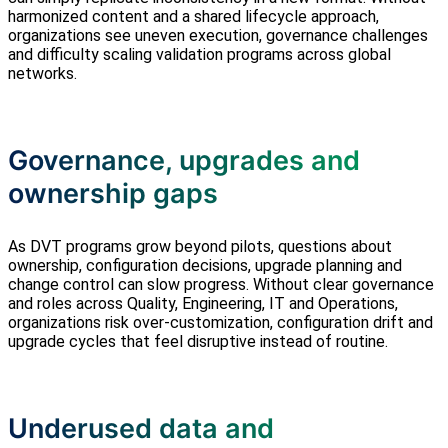
harmonized content and a shared lifecycle approach,
organizations see uneven execution, governance challenges
and difficulty scaling validation programs across global
networks.
Governance, upgrades and
ownership gaps
As DVT programs grow beyond pilots, questions about
ownership, configuration decisions, upgrade planning and
change control can slow progress. Without clear governance
and roles across Quality, Engineering, IT and Operations,
organizations risk over‑customization, configuration drift and
upgrade cycles that feel disruptive instead of routine.
Underused data and