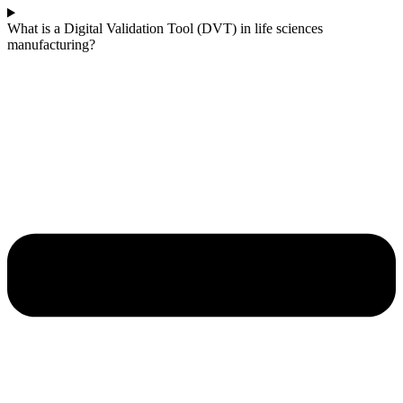
What is a Digital Validation Tool (DVT) in life sciences
manufacturing?