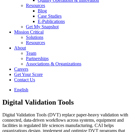
Quality Operations & Innovation
Resources
Blog
Case Studies
E-Publications
Get My Snapshot
Mission Critical
Solutions
Resources
About
Team
Partnerships
Associations & Organizations
Careers
Get Your Score
Contact Us
English
Digital Validation Tools
Digital Validation Tools (DVT) replace paper-heavy validation with
connected, data‑driven workflows across systems, equipment and
facilities in regulated life sciences manufacturing. CAI helps
organizations design, implement and optimize DVT programs that