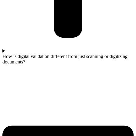
How is digital validation different from just scanning or digitizing
documents?