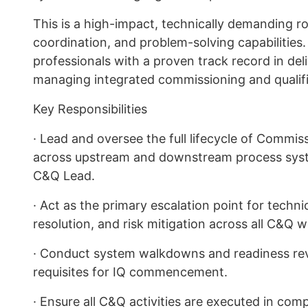
This is a high-impact, technically demanding ro
coordination, and problem-solving capabilities. 
professionals with a proven track record in de
managing integrated commissioning and qualif
Key Responsibilities
· Lead and oversee the full lifecycle of Commiss
across upstream and downstream process system
C&Q Lead.
· Act as the primary escalation point for techni
resolution, and risk mitigation across all C&Q 
· Conduct system walkdowns and readiness re
requisites for IQ commencement.
· Ensure all C&Q activities are executed in c