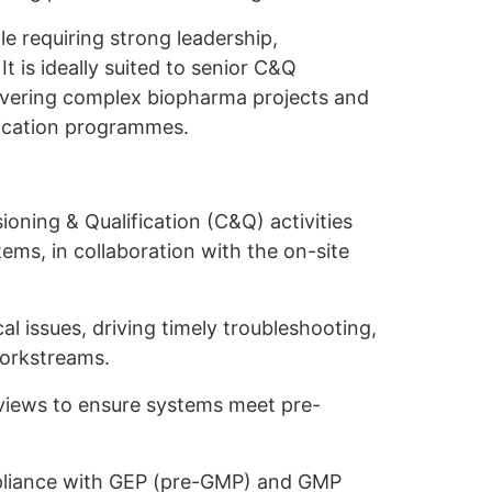
le requiring strong leadership,
It is ideally suited to senior C&Q
livering complex biopharma projects and
ication programmes.
ioning & Qualification (C&Q) activities
s, in collaboration with the on-site
cal issues, driving timely troubleshooting,
workstreams.
views to ensure systems meet pre-
ompliance with GEP (pre-GMP) and GMP