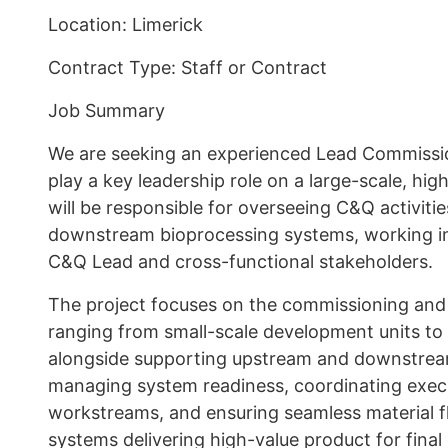
Location: Limerick
Contract Type: Staff or Contract
Job Summary
We are seeking an experienced Lead Commissio
play a key leadership role on a large-scale, hig
will be responsible for overseeing C&Q activit
downstream bioprocessing systems, working in 
C&Q Lead and cross-functional stakeholders.
The project focuses on the commissioning and q
ranging from small-scale development units to
alongside supporting upstream and downstream
managing system readiness, coordinating exec
workstreams, and ensuring seamless material f
systems delivering high-value product for fina