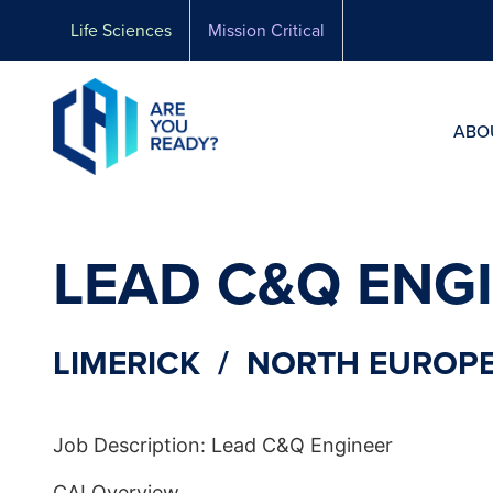
Skip
Life Sciences
Mission Critical
to
content
ABO
LEAD C&Q ENG
LIMERICK / NORTH EUROPE
Job Description: Lead C&Q Engineer
CAI Overview