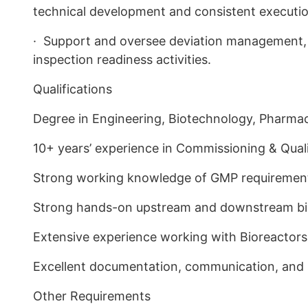
technical development and consistent executi
· Support and oversee deviation management, 
inspection readiness activities.
Qualifications
Degree in Engineering, Biotechnology, Pharmaceu
10+ years’ experience in Commissioning & Qualif
Strong working knowledge of GMP requirement
Strong hands-on upstream and downstream b
Extensive experience working with Bioreactors
Excellent documentation, communication, and 
Other Requirements