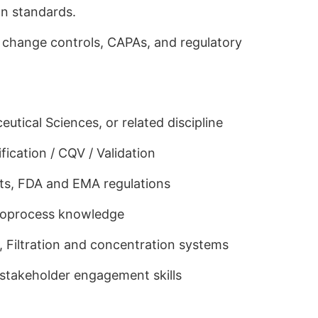
on standards.
change controls, CAPAs, and regulatory
tical Sciences, or related discipline
ication / CQV / Validation
s, FDA and EMA regulations
ioprocess knowledge
, Filtration and concentration systems
stakeholder engagement skills