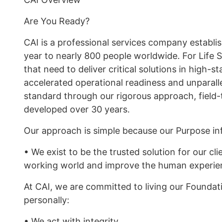
Are You Ready?
CAI is a professional services company establi
year to nearly 800 people worldwide. For Life S
that need to deliver critical solutions in high
accelerated operational readiness and unparall
standard through our rigorous approach, field-
developed over 30 years.
Our approach is simple because our Purpose in
• We exist to be the trusted solution for our clie
working world and improve the human experie
At CAI, we are committed to living our Foundati
personally:
• We act with integrity