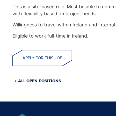
This is a site-based role. Must be able to co
with flexibility based on project needs.
Willingness to travel within Ireland and internati
Eligible to work full-time in Ireland.
APPLY FOR THIS JOB
ALL OPEN POSITIONS