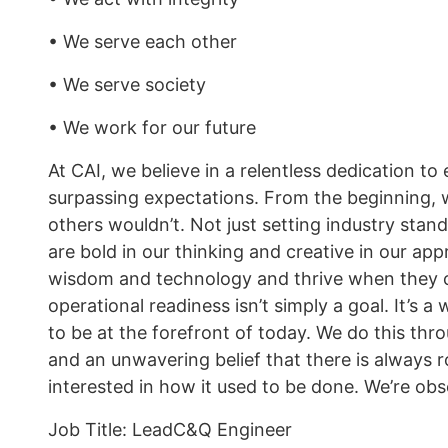
• We serve each other
• We serve society
• We work for our future
At CAI, we believe in a relentless dedication t
surpassing expectations. From the beginning, 
others wouldn’t. Not just setting industry stan
are bold in our thinking and creative in our ap
wisdom and technology and thrive when they c
operational readiness isn’t simply a goal. It’s
to be at the forefront of today. We do this throu
and an unwavering belief that there is always
interested in how it used to be done. We’re obs
Job Title: LeadC&Q Engineer