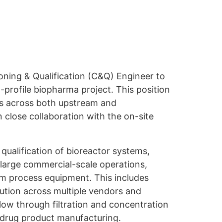
ning & Qualification (C&Q) Engineer to
h-profile biopharma project. This position
ies across both upstream and
close collaboration with the on-site
ualification of bioreactor systems,
 large commercial-scale operations,
 process equipment. This includes
ution across multiple vendors and
low through filtration and concentration
l drug product manufacturing.