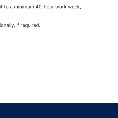
mmit to a minimum 40-hour work week,
onally, if required.