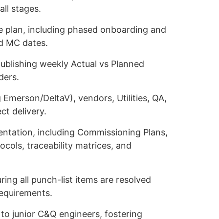
all stages.
e plan, including phased onboarding and
nd MC dates.
publishing weekly Actual vs Planned
ders.
 Emerson/DeltaV), vendors, Utilities, QA,
ct delivery.
ntation, including Commissioning Plans,
ols, traceability matrices, and
ing all punch-list items are resolved
requirements.
 to junior C&Q engineers, fostering