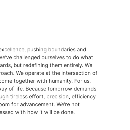
o excellence, pushing boundaries and
we’ve challenged ourselves to do what
dards, but redefining them entirely. We
proach. We operate at the intersection of
ome together with humanity. For us,
 a way of life. Because tomorrow demands
gh tireless effort, precision, efficiency
 room for advancement. We’re not
essed with how it will be done.