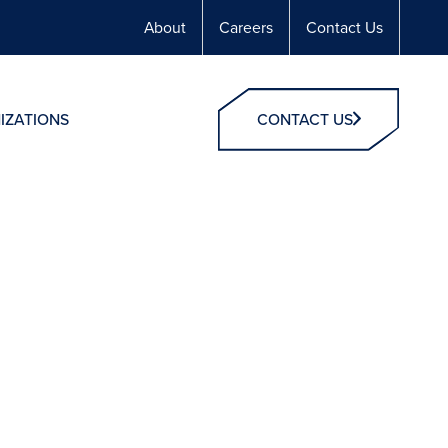
About
Careers
Contact Us
IZATIONS
CONTACT US