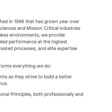
shed in 1996 that has grown year over
ciences and Mission Critical industries
-stakes environments, we provide
eled performance at the highest
tested processes, and elite expertise
forms everything we do:
nts as they strive to build a better
nce.
onal Principles, both professionally and