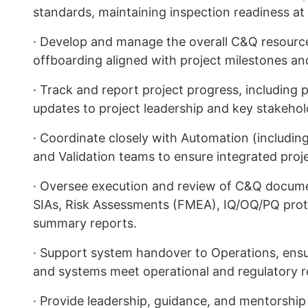
standards, maintaining inspection readiness at 
· Develop and manage the overall C&Q resourc
offboarding aligned with project milestones a
· Track and report project progress, including 
updates to project leadership and key stakehol
· Coordinate closely with Automation (including
and Validation teams to ensure integrated proje
· Oversee execution and review of C&Q docume
SIAs, Risk Assessments (FMEA), IQ/OQ/PQ protoc
summary reports.
· Support system handover to Operations, ensur
and systems meet operational and regulatory 
· Provide leadership, guidance, and mentorship