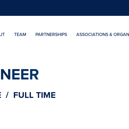
UT
TEAM
PARTNERSHIPS
ASSOCIATIONS & ORGAN
INEER
 / FULL TIME