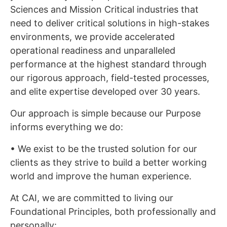
Sciences and Mission Critical industries that
need to deliver critical solutions in high-stakes
environments, we provide accelerated
operational readiness and unparalleled
performance at the highest standard through
our rigorous approach, field-tested processes,
and elite expertise developed over 30 years.
Our approach is simple because our Purpose
informs everything we do:
• We exist to be the trusted solution for our
clients as they strive to build a better working
world and improve the human experience.
At CAI, we are committed to living our
Foundational Principles, both professionally and
personally: