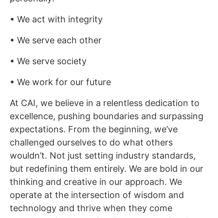
• We act with integrity
• We serve each other
• We serve society
• We work for our future
At CAI, we believe in a relentless dedication to
excellence, pushing boundaries and surpassing
expectations. From the beginning, we’ve
challenged ourselves to do what others
wouldn’t. Not just setting industry standards,
but redefining them entirely. We are bold in our
thinking and creative in our approach. We
operate at the intersection of wisdom and
technology and thrive when they come