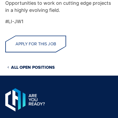
Opportunities to work on cutting edge projects
in a highly evolving field.
#LI-JW1
APPLY FOR THIS JOB
ALL OPEN POSITIONS