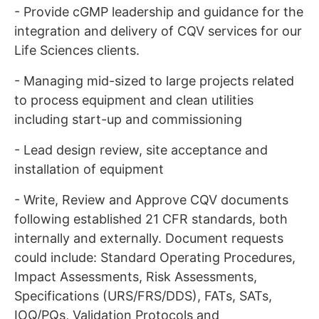
- Provide cGMP leadership and guidance for the
integration and delivery of CQV services for our
Life Sciences clients.
- Managing mid-sized to large projects related
to process equipment and clean utilities
including start-up and commissioning
- Lead design review, site acceptance and
installation of equipment
- Write, Review and Approve CQV documents
following established 21 CFR standards, both
internally and externally. Document requests
could include: Standard Operating Procedures,
Impact Assessments, Risk Assessments,
Specifications (URS/FRS/DDS), FATs, SATs,
IOQ/PQs, Validation Protocols and