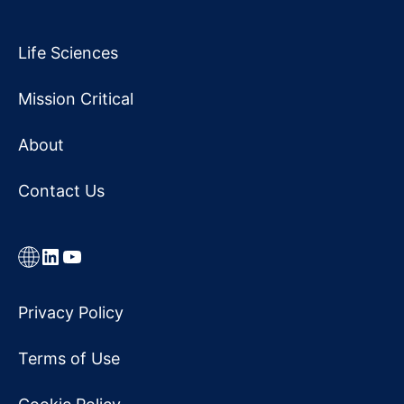
Life Sciences
Mission Critical
About
Contact Us
Link
LinkedIn
YouTube
Privacy Policy
Terms of Use