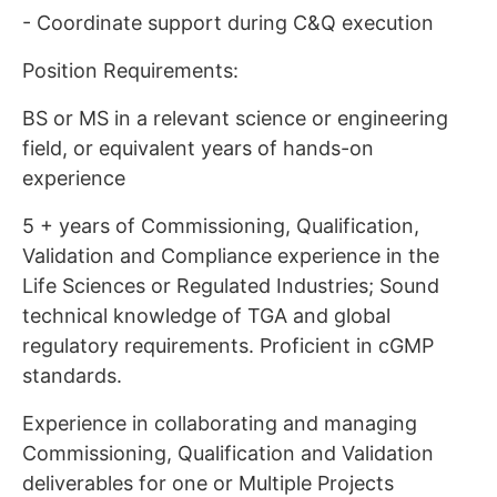
- Coordinate support during C&Q execution
Position Requirements:
BS or MS in a relevant science or engineering
field, or equivalent years of hands-on
experience
5 + years of Commissioning, Qualification,
Validation and Compliance experience in the
Life Sciences or Regulated Industries; Sound
technical knowledge of TGA and global
regulatory requirements. Proficient in cGMP
standards.
Experience in collaborating and managing
Commissioning, Qualification and Validation
deliverables for one or Multiple Projects