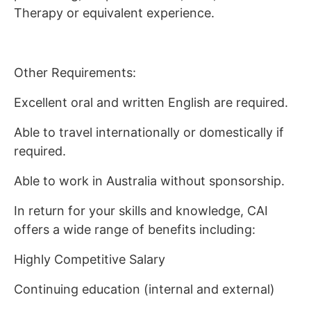
Therapy or equivalent experience.
Other Requirements:
Excellent oral and written English are required.
Able to travel internationally or domestically if
required.
Able to work in Australia without sponsorship.
In return for your skills and knowledge, CAI
offers a wide range of benefits including:
Highly Competitive Salary
Continuing education (internal and external)