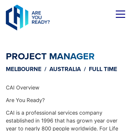
Skip
to
content
PROJECT MANAGER
MELBOURNE / AUSTRALIA / FULL TIME
CAI Overview
Are You Ready?
CAI is a professional services company
established in 1996 that has grown year over
year to nearly 800 people worldwide. For Life