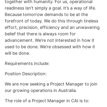
together with humanity. For us, operational
readiness isn’t simply a goal. It’s a way of life.
Because tomorrow demands to be at the
forefront of today. We do this through tireless
effort, precision, efficiency and an unwavering
belief that there is always room for
advancement. We’re not interested in how it
used to be done. We’re obsessed with how it
will be done.
Requirements include:
Position Description:
We are now seeking a Project Manager to join
our growing operations in Australia.
The role of a Project Manager in CAI is to: