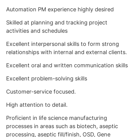
Automation PM experience highly desired
Skilled at planning and tracking project
activities and schedules
Excellent interpersonal skills to form strong
relationships with internal and external clients.
Excellent oral and written communication skills
Excellent problem-solving skills
Customer-service focused.
High attention to detail.
Proficient in life science manufacturing
processes in areas such as biotech, aseptic
processing, aseptic fill/finish, OSD, Gene