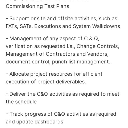
Commissioning Test Plans
- Support onsite and offsite activities, such as:
FATs, SATs, Executions and System Walkdowns
- Management of any aspect of C & Q,
verification as requested i.e., Change Controls,
Management of Contractors and Vendors,
document control, punch list management.
- Allocate project resources for efficient
execution of project deliverables.
- Deliver the C&Q activities as required to meet
the schedule
- Track progress of C&Q activities as required
and update dashboards