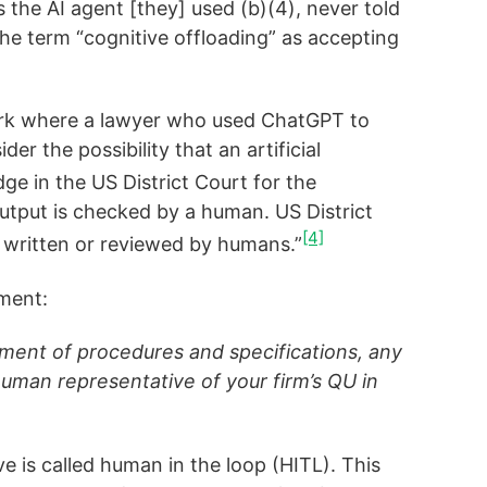
 the AI agent [they] used (b)(4), never told
the term “cognitive offloading” as accepting
York where a lawyer who used ChatGPT to
er the possibility that an artificial
ge in the US District Court for the
 output is checked by a human. US District
[4]
er written or reviewed by humans.”
ement:
pment of procedures and specifications, any
man representative of your firm’s QU in
e is called human in the loop (HITL). This