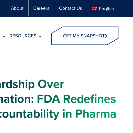
About
Careers
Contact Us
English
RESOURCES
GET MY SNAPSHOT
rdship Over
ation: FDA Redefines
countability in Pharma