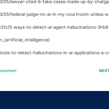
23/05/lawyer-cited-6-fake-cases-made-up-by-chatgpt
3/05/federal-judge-no-ai-in-my-courtroom-unless-a-
31c/5-ways-to-detect-ai-agent-hallucinations-3hb8
_(artificial_intelligence)
tools-to-detect-hallucinations-in-ai-applications-a
nvestment
NEXT