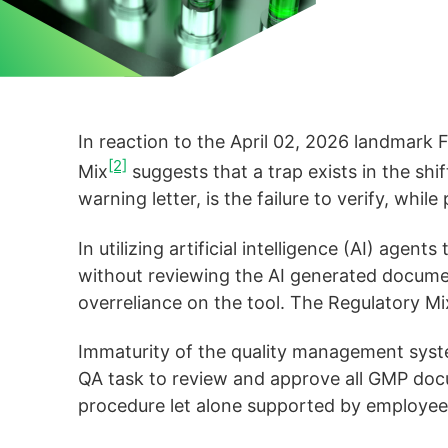
In reaction to the April 02, 2026 landmar
[2]
Mix
suggests that a trap exists in the shi
warning letter, is the failure to verify, whil
In utilizing artificial intelligence (AI) ag
without reviewing the AI generated docum
overreliance on the tool. The Regulatory Mix
Immaturity of the quality management system 
QA task to review and approve all GMP docu
procedure let alone supported by employe