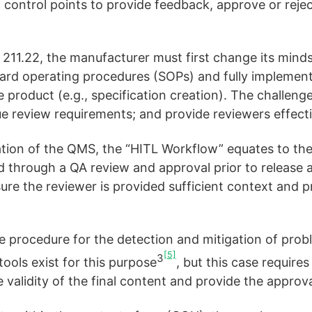
 control points to provide feedback, approve or rejec
11.22, the manufacturer must first change its mindse
ard operating procedures (SOPs) and fully implemen
product (e.g., specification creation). The challenge
ue review requirements; and provide reviewers effect
ion of the QMS, the “HITL Workflow” equates to the
 through a QA review and approval prior to release an
re the reviewer is provided sufficient context and p
e procedure for the detection and mitigation of prob
[5]
3
ools exist for this purpose
, but this case requir
he validity of the final content and provide the approva