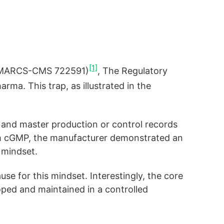
[1]
ab (MARCS-CMS 722591)
, The Regulatory
rma. This trap, as illustrated in the
es and master production or control records
th cGMP, the manufacturer demonstrated an
 mindset.
se for this mindset. Interestingly, the core
oped and maintained in a controlled