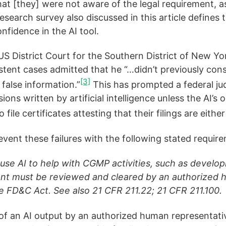
hat [they] were not aware of the legal requirement, as
search survey also discussed in this article defines 
nfidence in the AI tool.
US District Court for the Southern District of New 
istent cases admitted that he “…didn’t previously consid
[3]
 false information.”
This has prompted a federal jud
ons written by artificial intelligence unless the AI’s
file certificates attesting that their filings are eith
event these failures with the following stated requir
 use AI to help with CGMP activities, such as develo
t must be reviewed and cleared by an authorized hu
e FD&C Act. See also 21 CFR 211.22; 21 CFR 211.100.
of an AI output by an authorized human representativ