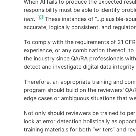
When AI fails to produce the expected resu
responsibility must be able to identify prob
[6]
fact.”
These instances of “…plausible-soun
accurate, logically consistent, and regulato
To comply with the requirements of 21 CFR 
experience, or any combination thereof, to e
the industry since QA/RA professionals with
detect and investigate digital data integrity
Therefore, an appropriate training and com
program should build on the reviewers’ QA/
edge cases or ambiguous situations that wer
Not only should reviewers be trained to pe
look at error detection holistically as oppo
training materials for both “writers” and re