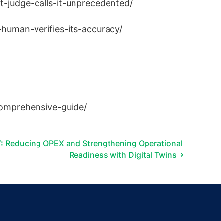
-judge-calls-it-unprecedented/
human-verifies-its-accuracy/
-comprehensive-guide/
:
Reducing OPEX and Strengthening Operational
Readiness with Digital Twins