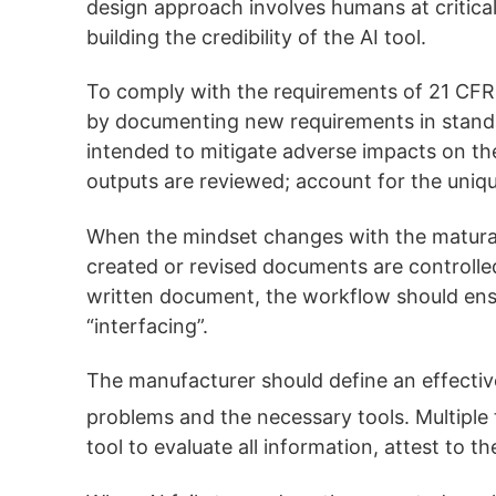
design approach involves humans at critical
building the credibility of the AI tool.
To comply with the requirements of 21 CFR 2
by documenting new requirements in stand
intended to mitigate adverse impacts on the 
outputs are reviewed; account for the uniq
When the mindset changes with the maturat
created or revised documents are controlled
written document, the workflow should ensu
“interfacing”.
The manufacturer should define an effectiv
problems and the necessary tools. Multiple t
tool to evaluate all information, attest to t