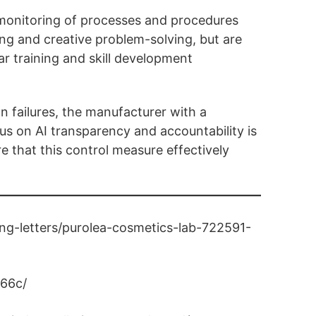
l monitoring of processes and procedures
ng and creative problem-solving, but are
ar training and skill development
on failures, the manufacturer with a
us on AI transparency and accountability is
e that this control measure effectively
ng-letters/purolea-cosmetics-lab-722591-
y66c/