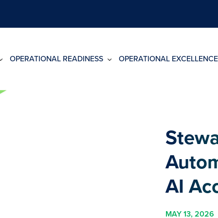
OPERATIONAL READINESS
OPERATIONAL EXCELLENCE
Stewa
Autom
AI Ac
MAY 13, 2026