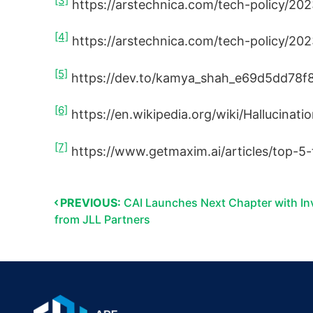
[3]
https://arstechnica.com/tech-policy/20
[4]
https://arstechnica.com/tech-policy/202
[5]
https://dev.to/kamya_shah_e69d5dd78f8
[6]
https://en.wikipedia.org/wiki/Hallucination
[7]
https://www.getmaxim.ai/articles/top-5-
PREVIOUS:
CAI Launches Next Chapter with I
from JLL Partners