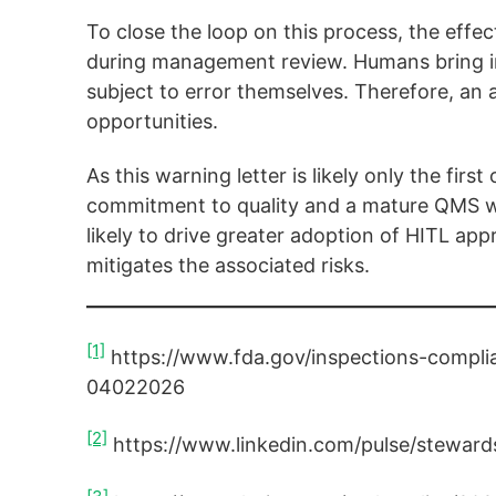
To close the loop on this process, the effe
during management review. Humans bring irr
subject to error themselves. Therefore, an a
opportunities.
As this warning letter is likely only the fir
commitment to quality and a mature QMS will
likely to drive greater adoption of HITL ap
mitigates the associated risks.
[1]
https://www.fda.gov/inspections-complia
04022026
[2]
https://www.linkedin.com/pulse/steward