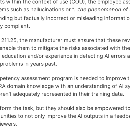
lts within the context of use (COU), the employee as
lems such as hallucinations or “…
the phenomenon of A
ding but factually incorrect or misleading informatio
ry compliant.
211.25, the manufacturer must ensure that these rev
nable them to mitigate the risks associated with the 
 education and/or experience in detecting AI errors a
 problems in years past.
petency assessment program is needed to improve the
RA domain knowledge with an understanding of AI sys
en’t adequately represented in their training data.
rform the task, but they should also be empowered t
rtunities to not only improve the AI outputs in a fee
viewers.