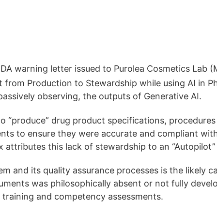
k FDA warning letter issued to Purolea Cosmetics L
ft from Production to Stewardship while using AI in Pha
e passively observing, the outputs of Generative AI.
ents to “produce” drug product specifications, procedur
ents to ensure they were accurate and compliant wi
 attributes this lack of stewardship to an “Autopilot”
and its quality assurance processes is the likely cau
ments was philosophically absent or not fully devel
e training and competency assessments.