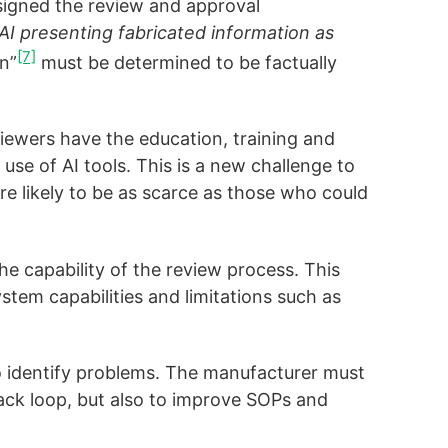
signed the review and approval
I presenting fabricated information as
[7]
n”
must be determined to be factually
iewers have the education, training and
use of AI tools. This is a new challenge to
re likely to be as scarce as those who could
 capability of the review process. This
tem capabilities and limitations such as
o identify problems. The manufacturer must
dback loop, but also to improve SOPs and