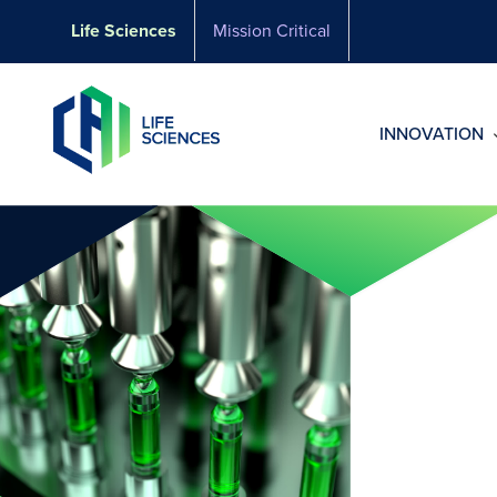
Skip
Life Sciences
Mission Critical
to
content
INNOVATION