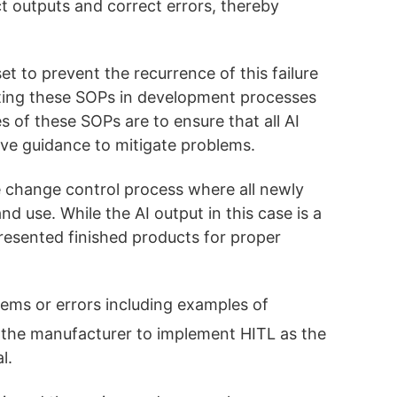
t outputs and correct errors, thereby
t to prevent the recurrence of this failure
ting these SOPs in development processes
s of these SOPs are to ensure that all AI
ive guidance to mitigate problems.
 change control process where all newly
d use. While the AI output in this case is a
resented finished products for proper
lems or errors including examples of
es the manufacturer to implement HITL as the
l.