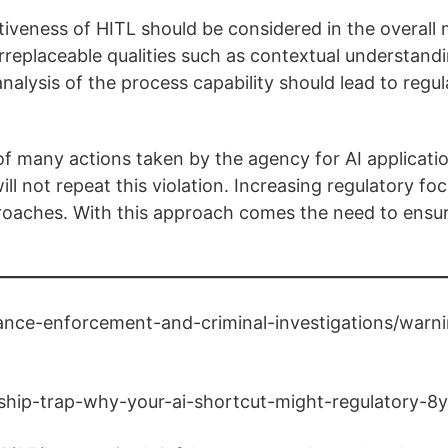
ctiveness of HITL should be considered in the overal
eplaceable qualities such as contextual understandi
nalysis of the process capability should lead to regul
st of many actions taken by the agency for AI applicati
 not repeat this violation. Increasing regulatory foc
proaches. With this approach comes the need to ensur
nce-enforcement-and-criminal-investigations/warni
ship-trap-why-your-ai-shortcut-might-regulatory-8