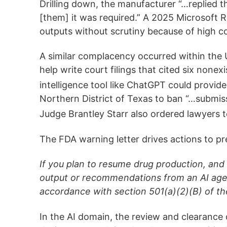
Drilling down, the manufacturer “…replied t
[them] it was required.” A 2025 Microsoft Re
outputs without scrutiny because of high co
A similar complacency occurred within the 
help write court filings that cited six nonex
intelligence tool like ChatGPT could provide
Northern District of Texas to ban “…submissi
Judge Brantley Starr also ordered lawyers to 
The FDA warning letter drives actions to pr
If you plan to resume drug production, and
output or recommendations from an AI agen
accordance with section 501(a)(2)(B) of th
In the AI domain, the review and clearance 