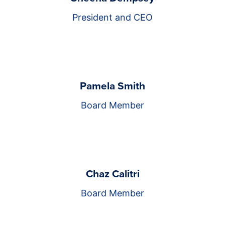
President and CEO
Pamela Smith
Board Member
Chaz Calitri
Board Member