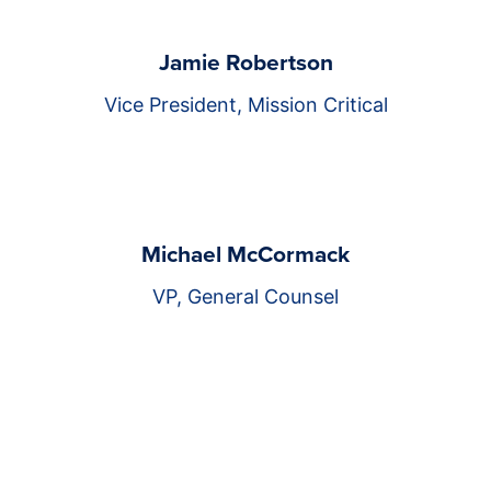
Jamie Robertson
Vice President, Mission Critical
Michael McCormack
VP, General Counsel