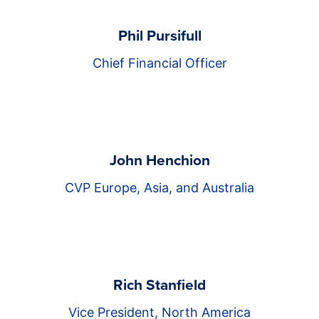
Phil Pursifull
Chief Financial Officer
John Henchion
CVP Europe, Asia, and Australia
Rich Stanfield
Vice President, North America