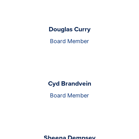
Douglas Curry
Board Member
Cyd Brandvein
Board Member
Sheena Dempsey