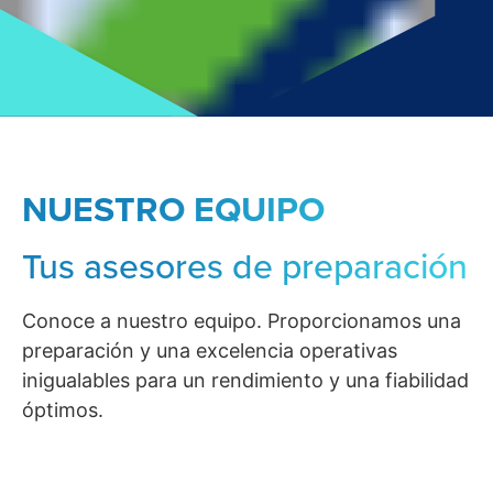
NUESTRO EQUIPO
Tus asesores de preparación
Conoce a nuestro equipo. Proporcionamos una
preparación y una excelencia operativas
inigualables para un rendimiento y una fiabilidad
óptimos.