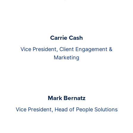
Carrie Cash
Vice President, Client Engagement &
Marketing
Mark Bernatz
Vice President, Head of People Solutions