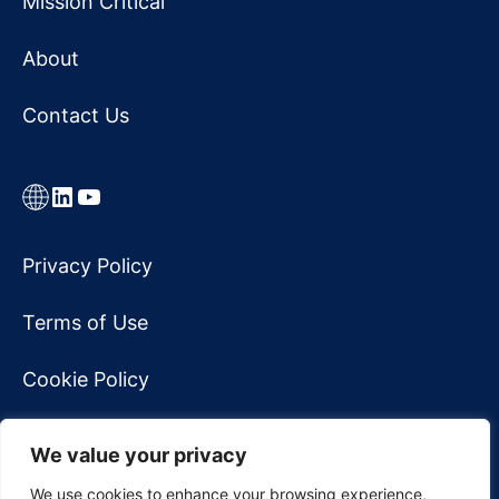
Mission Critical
About
Contact Us
Link
LinkedIn
YouTube
Privacy Policy
Terms of Use
Cookie Policy
Accessibility Statement
We value your privacy
Do Not Sell My Personal Information
We use cookies to enhance your browsing experience,