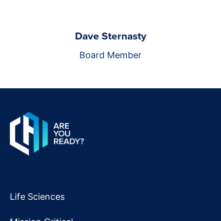
Dave Sternasty
Board Member
Life Sciences