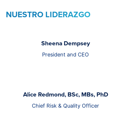
NUESTRO LIDERAZGO
Sheena Dempsey
President and CEO
Alice Redmond, BSc, MBs, PhD
Chief Risk & Quality Officer