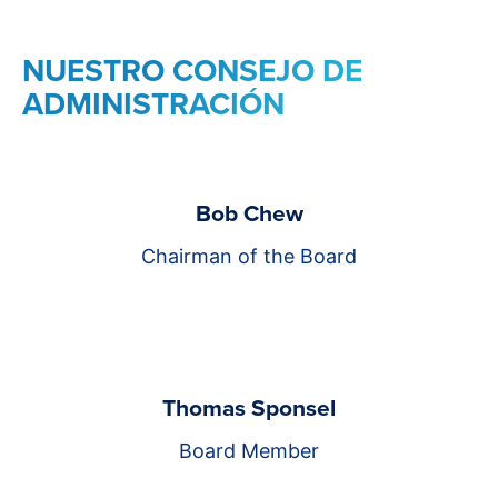
NUESTRO CONSEJO DE
ADMINISTRACIÓN
Bob Chew
Chairman of the Board
Thomas Sponsel
Board Member