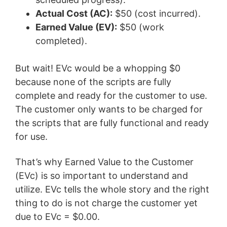
Actual Cost (AC):
$50 (cost incurred).
Earned Value (EV):
$50 (work
completed).
But wait! EVc would be a whopping $0
because none of the scripts are fully
complete and ready for the customer to use.
The customer only wants to be charged for
the scripts that are fully functional and ready
for use.
That’s why Earned Value to the Customer
(EVc) is so important to understand and
utilize. EVc tells the whole story and the right
thing to do is not charge the customer yet
due to EVc = $0.00.