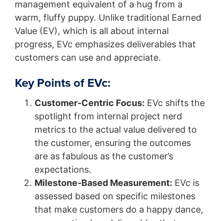
management equivalent of a hug from a
warm, fluffy puppy. Unlike traditional Earned
Value (EV), which is all about internal
progress, EVc emphasizes deliverables that
customers can use and appreciate.
Key Points of EVc:
Customer-Centric Focus:
EVc shifts the
spotlight from internal project nerd
metrics to the actual value delivered to
the customer, ensuring the outcomes
are as fabulous as the customer’s
expectations.
Milestone-Based Measurement:
EVc is
assessed based on specific milestones
that make customers do a happy dance,