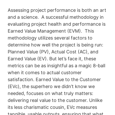
Assessing project performance is both an art
and a science. A successful methodology in
evaluating project health and performance is
Earned Value Management (EVM). This
methodology utilizes several factors to
determine how well the project is being run:
Planned Value (PV), Actual Cost (AC), and
Earned Value (EV). But let’s face it, these
metrics can be as insightful as a magic 8-ball
when it comes to actual customer
satisfaction. Earned Value to the Customer
(EVc), the superhero we didn’t know we
needed, focuses on what truly matters:
delivering real value to the customer. Unlike
its less charismatic cousin, EVc measures
tangible, usable outputs, ensuring that what