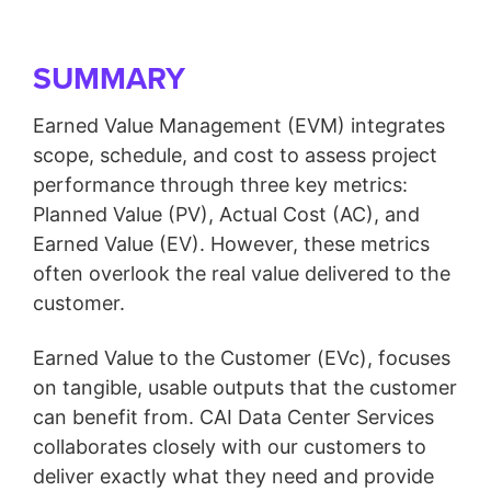
SUMMARY
Earned Value Management (EVM) integrates
scope, schedule, and cost to assess project
performance through three key metrics:
Planned Value (PV), Actual Cost (AC), and
Earned Value (EV). However, these metrics
often overlook the real value delivered to the
customer.
Earned Value to the Customer (EVc), focuses
on tangible, usable outputs that the customer
can benefit from. CAI Data Center Services
collaborates closely with our customers to
deliver exactly what they need and provide