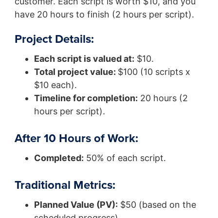
customer. Each script is worth $10, and you
have 20 hours to finish (2 hours per script).
Project Details:
Each script is valued at:
$10.
Total project value:
$100 (10 scripts x
$10 each).
Timeline for completion:
20 hours (2
hours per script).
After 10 Hours of Work:
Completed:
50% of each script.
Traditional Metrics:
Planned Value (PV):
$50 (based on the
scheduled progress).