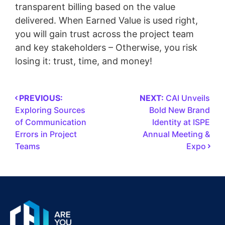
transparent billing based on the value
delivered. When Earned Value is used right,
you will gain trust across the project team
and key stakeholders – Otherwise, you risk
losing it: trust, time, and money!
PREVIOUS:
NEXT:
CAI Unveils
Exploring Sources
Bold New Brand
of Communication
Identity at ISPE
Errors in Project
Annual Meeting &
Teams
Expo