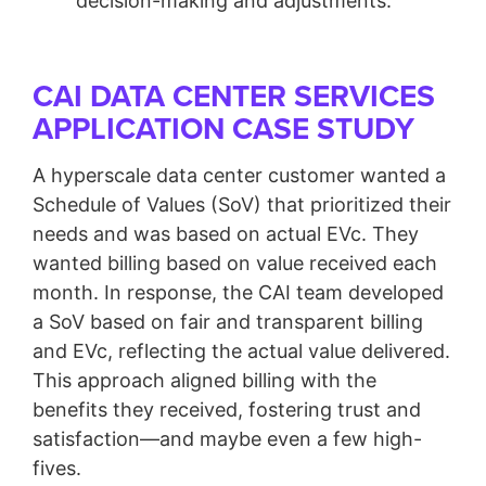
decision-making and adjustments.
CAI DATA CENTER SERVICES
APPLICATION CASE STUDY
A hyperscale data center customer wanted a
Schedule of Values (SoV) that prioritized their
needs and was based on actual EVc. They
wanted billing based on value received each
month. In response, the CAI team developed
a SoV based on fair and transparent billing
and EVc, reflecting the actual value delivered.
This approach aligned billing with the
benefits they received, fostering trust and
satisfaction—and maybe even a few high-
fives.