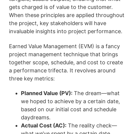
gets charged is of value to the customer.
When these principles are applied throughout
the project, key stakeholders will have
invaluable insights into project performance.
Earned Value Management (EVM) is a fancy
project management technique that brings
together scope, schedule, and cost to create
a performance trifecta. It revolves around
three key metrics:
Planned Value (PV):
The dream—what
we hoped to achieve by a certain date,
based on our initial cost and schedule
daydreams.
Actual Cost (AC):
The reality check—
what we’ve spent by a certain date.