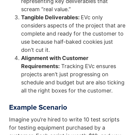
representing key deliverables that
scream “real value.”
Tangible Deliverables:
EVc only
considers aspects of the project that are
complete and ready for the customer to
use because half-baked cookies just
don’t cut it.
Alignment with Customer
Requirements:
Tracking EVc ensures
projects aren’t just progressing on
schedule and budget but are also ticking
all the right boxes for the customer.
Example Scenario
Imagine you’re hired to write 10 test scripts
for testing equipment purchased by a