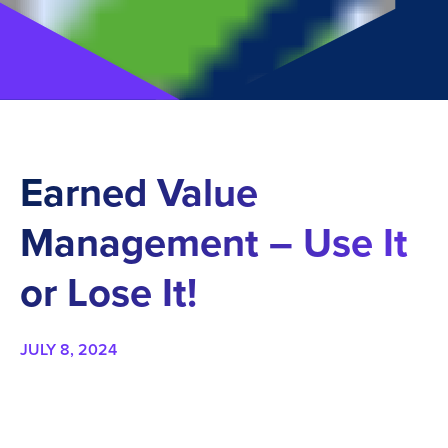
Earned Value
Management – Use It
or Lose It!
JULY 8, 2024