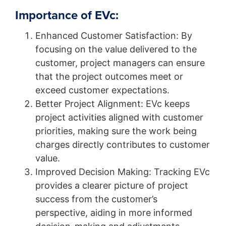
Importance of EVc:
Enhanced Customer Satisfaction: By
focusing on the value delivered to the
customer, project managers can ensure
that the project outcomes meet or
exceed customer expectations.
Better Project Alignment: EVc keeps
project activities aligned with customer
priorities, making sure the work being
charges directly contributes to customer
value.
Improved Decision Making: Tracking EVc
provides a clearer picture of project
success from the customer’s
perspective, aiding in more informed