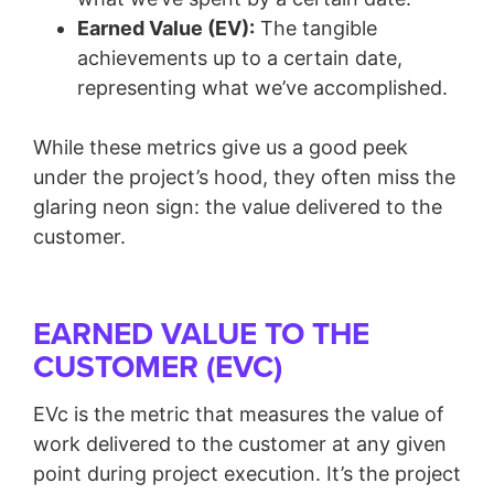
Earned Value (EV):
The tangible
achievements up to a certain date,
representing what we’ve accomplished.
While these metrics give us a good peek
under the project’s hood, they often miss the
glaring neon sign: the value delivered to the
customer.
EARNED VALUE TO THE
CUSTOMER (EVC)
EVc is the metric that measures the value of
work delivered to the customer at any given
point during project execution. It’s the project