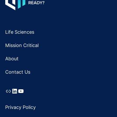
Life Sciences
Mission Critical
About
Contact Us
Link
LinkedIn
YouTube
Privacy Policy