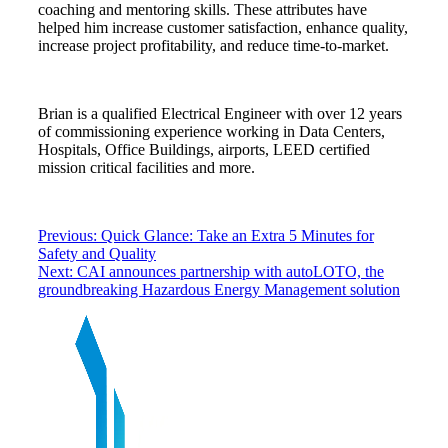
coaching and mentoring skills. These attributes have
helped him increase customer satisfaction, enhance quality,
increase project profitability, and reduce time-to-market.
Brian is a qualified Electrical Engineer with over 12 years
of commissioning experience working in Data Centers,
Hospitals, Office Buildings, airports, LEED certified
mission critical facilities and more.
Previous:
Quick Glance: Take an Extra 5 Minutes for
Safety and Quality
Next:
CAI announces partnership with autoLOTO, the
groundbreaking Hazardous Energy Management solution