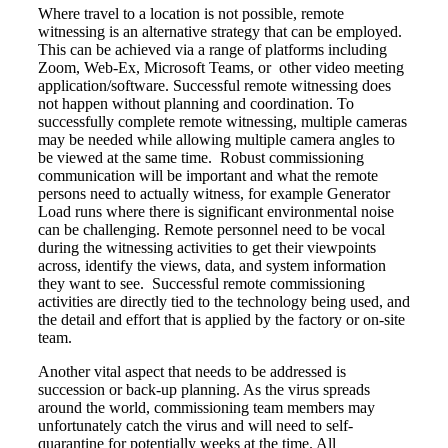
Where travel to a location is not possible, remote
witnessing is an alternative strategy that can be employed.
This can be achieved via a range of platforms including
Zoom, Web-Ex, Microsoft Teams, or other video meeting
application/software. Successful remote witnessing does
not happen without planning and coordination. To
successfully complete remote witnessing, multiple cameras
may be needed while allowing multiple camera angles to
be viewed at the same time. Robust commissioning
communication will be important and what the remote
persons need to actually witness, for example Generator
Load runs where there is significant environmental noise
can be challenging. Remote personnel need to be vocal
during the witnessing activities to get their viewpoints
across, identify the views, data, and system information
they want to see. Successful remote commissioning
activities are directly tied to the technology being used, and
the detail and effort that is applied by the factory or on-site
team.
Another vital aspect that needs to be addressed is
succession or back-up planning. As the virus spreads
around the world, commissioning team members may
unfortunately catch the virus and will need to self-
quarantine for potentially weeks at the time. All