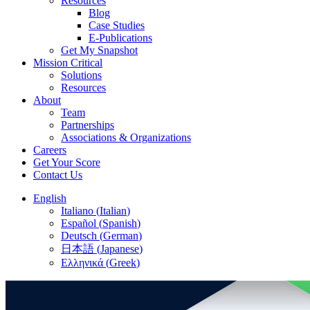
Resources
Blog
Case Studies
E-Publications
Get My Snapshot
Mission Critical
Solutions
Resources
About
Team
Partnerships
Associations & Organizations
Careers
Get Your Score
Contact Us
English
Italiano
(
Italian
)
Español
(
Spanish
)
Deutsch
(
German
)
日本語
(
Japanese
)
Ελληνικά
(
Greek
)