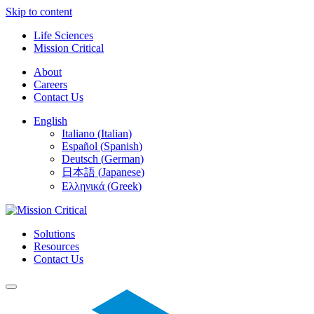
Skip to content
Life Sciences
Mission Critical
About
Careers
Contact Us
English
Italiano
(
Italian
)
Español
(
Spanish
)
Deutsch
(
German
)
日本語
(
Japanese
)
Ελληνικά
(
Greek
)
Solutions
Resources
Contact Us