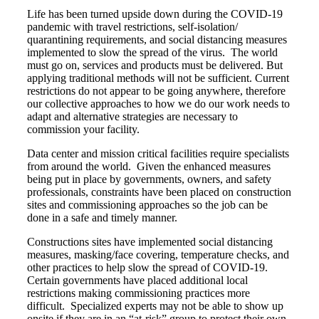
Life has been turned upside down during the COVID-19
pandemic with travel restrictions, self-isolation/
quarantining requirements, and social distancing measures
implemented to slow the spread of the virus. The world
must go on, services and products must be delivered. But
applying traditional methods will not be sufficient. Current
restrictions do not appear to be going anywhere, therefore
our collective approaches to how we do our work needs to
adapt and alternative strategies are necessary to
commission your facility.
Data center and mission critical facilities require specialists
from around the world. Given the enhanced measures
being put in place by governments, owners, and safety
professionals, constraints have been placed on construction
sites and commissioning approaches so the job can be
done in a safe and timely manner.
Constructions sites have implemented social distancing
measures, masking/face covering, temperature checks, and
other practices to help slow the spread of COVID-19.
Certain governments have placed additional local
restrictions making commissioning practices more
difficult. Specialized experts may not be able to show up
onsite if they are in an “at-risk” group to protect their own