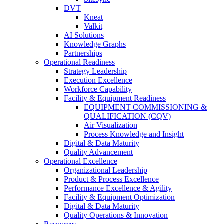
DVT
Kneat
Valkit
AI Solutions
Knowledge Graphs
Partnerships
Operational Readiness
Strategy Leadership
Execution Excellence
Workforce Capability
Facility & Equipment Readiness
EQUIPMENT COMMISSIONING &
QUALIFICATION (CQV)
Air Visualization
Process Knowledge and Insight
Digital & Data Maturity
Quality Advancement
Operational Excellence
Organizational Leadership
Product & Process Excellence
Performance Excellence & Agility
Facility & Equipment Optimization
Digital & Data Maturity
Quality Operations & Innovation