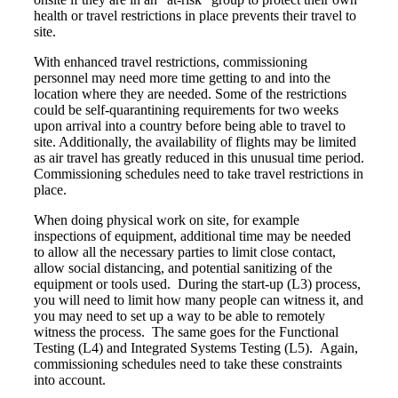
health or travel restrictions in place prevents their travel to
site.
With enhanced travel restrictions, commissioning
personnel may need more time getting to and into the
location where they are needed. Some of the restrictions
could be self-quarantining requirements for two weeks
upon arrival into a country before being able to travel to
site. Additionally, the availability of flights may be limited
as air travel has greatly reduced in this unusual time period.
Commissioning schedules need to take travel restrictions in
place.
When doing physical work on site, for example
inspections of equipment, additional time may be needed
to allow all the necessary parties to limit close contact,
allow social distancing, and potential sanitizing of the
equipment or tools used. During the start-up (L3) process,
you will need to limit how many people can witness it, and
you may need to set up a way to be able to remotely
witness the process. The same goes for the Functional
Testing (L4) and Integrated Systems Testing (L5). Again,
commissioning schedules need to take these constraints
into account.