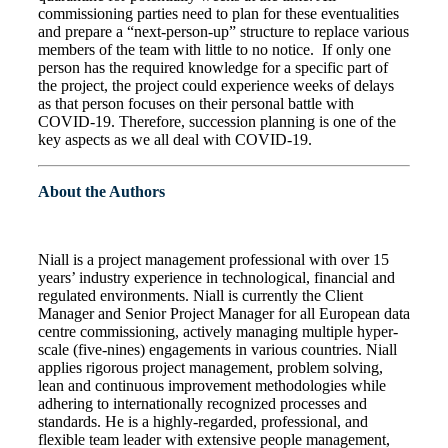
commissioning parties need to plan for these eventualities
and prepare a “next-person-up” structure to replace various
members of the team with little to no notice. If only one
person has the required knowledge for a specific part of
the project, the project could experience weeks of delays
as that person focuses on their personal battle with
COVID-19. Therefore, succession planning is one of the
key aspects as we all deal with COVID-19.
About the Authors
Niall is a project management professional with over 15
years’ industry experience in technological, financial and
regulated environments. Niall is currently the Client
Manager and Senior Project Manager for all European data
centre commissioning, actively managing multiple hyper-
scale (five-nines) engagements in various countries. Niall
applies rigorous project management, problem solving,
lean and continuous improvement methodologies while
adhering to internationally recognized processes and
standards. He is a highly-regarded, professional, and
flexible team leader with extensive people management,