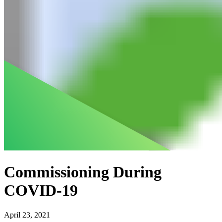
Commissioning During
COVID-19
April 23, 2021