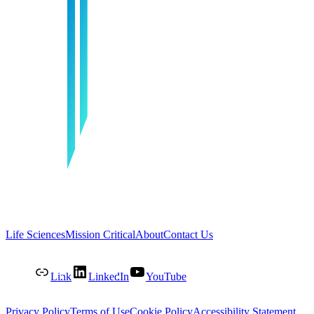
Life Sciences
Mission Critical
About
Contact Us
Link
LinkedIn
YouTube
Privacy Policy
Terms of Use
Cookie Policy
Accessibility Statement