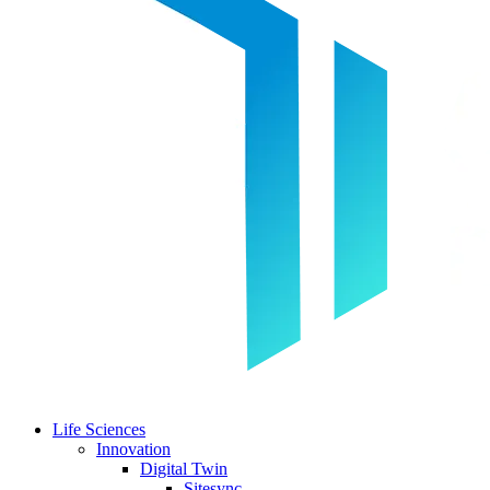
Life Sciences
Innovation
Digital Twin
Sitesync