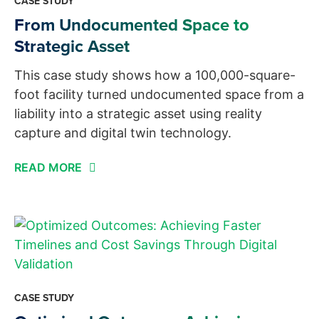
CASE STUDY
From Undocumented Space to
Strategic Asset
This case study shows how a 100,000-square-
foot facility turned undocumented space from a
liability into a strategic asset using reality
capture and digital twin technology.
READ MORE
CASE STUDY