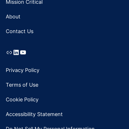
Mission Critical
About
Contact Us
Link
LinkedIn
YouTube
Privacy Policy
Terms of Use
Cookie Policy
Accessibility Statement
Do Not Sell My Personal Information