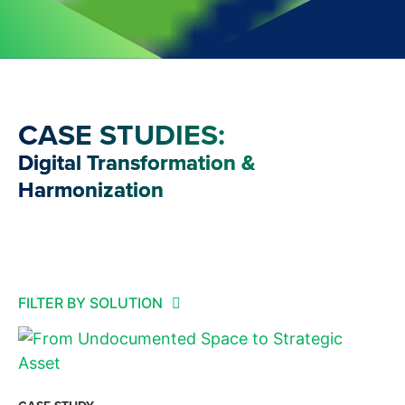
CASE STUDIES:
Digital Transformation &
Harmonization
FILTER BY SOLUTION