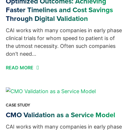
Optimized Outcomes: Achieving
Faster Timelines and Cost Savings
Through Digital Validation
CAI works with many companies in early phase
clinical trials for whom speed to patient is of
the utmost necessity. Often such companies
don’t need...
READ MORE
CASE STUDY
CMO Validation as a Service Model
CAI works with many companies in early phase