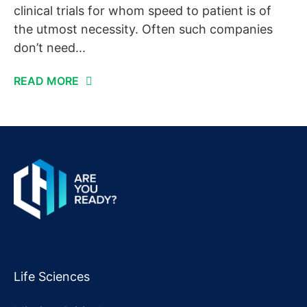
clinical trials for whom speed to patient is of
the utmost necessity. Often such companies
don’t need...
READ MORE
Life Sciences