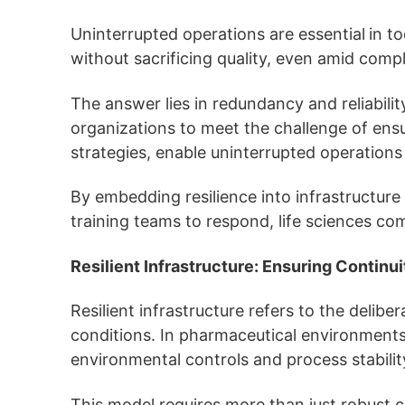
Uninterrupted operations are essential
in t
without sacrificing quality, even amid comp
The answer lies in redundancy and reliabil
organizations to meet the challenge of ensur
strategies, enable uninterrupted operations 
By embedding resilience into infrastructure 
training teams to respond, life sciences co
Resilient Infrastructure: Ensuring Continui
Resilient infrastructure refers to the delib
conditions. In pharmaceutical environments, 
environmental controls and process stabilit
This model requires more than just robust c