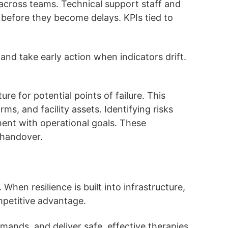
across teams. Technical support staff and
s before they become delays. KPIs tied to
and take early action when indicators drift.
re for potential points of failure. This
ms, and facility assets. Identifying risks
nment with operational goals. These
 handover.
hen resilience is built into infrastructure,
mpetitive advantage.
mands, and deliver safe, effective therapies