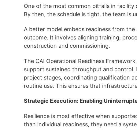
One of the most common pitfalls in facility 
By then, the schedule is tight, the team is 
A better model embeds readiness from the s
outcome. It involves aligning training, pro
construction and commissioning.
The CAI Operational Readiness Framework st
support sustained throughput and control. I
project stages, coordinating qualification 
routine use. This ensures that infrastructur
Strategic Execution: Enabling Uninterrupt
Resilience is most effective when supported
than individual readiness, they need a sys