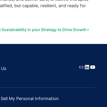
ified, but capable, resilient, and ready for
 Sustainability in your Strategy to Drive Growth
Link
LinkedIn
YouTu
 Us
Sell My Personal Information