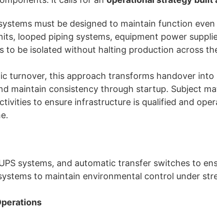
systems must be designed to maintain function even
 units, looped piping systems, equipment power supplies
s to be isolated without halting production across the 
atic turnover, this approach transforms handover into
 and maintain consistency through startup. Subject m
ivities to ensure infrastructure is qualified and ope
me.
, UPS systems, and automatic transfer switches to en
ystems to maintain environmental control under stre
Operations