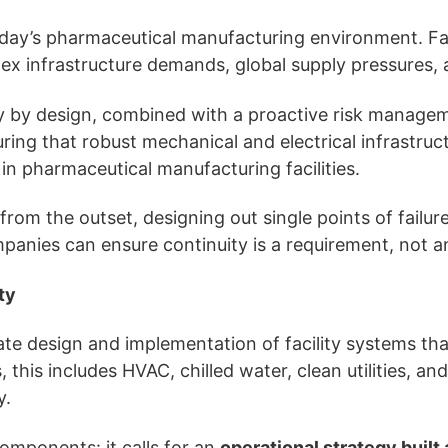
oday’s pharmaceutical manufacturing environment. Faci
lex infrastructure demands, global supply pressures,
ity by design, combined with a proactive risk manag
ing that robust mechanical and electrical infrastruct
in pharmaceutical manufacturing facilities.
from the outset, designing out single points of failur
mpanies can ensure continuity is a requirement, not a
ty
erate design and implementation of facility systems th
this includes HVAC, chilled water, clean utilities, and
y.
omponents: it calls for an
operational strategy built