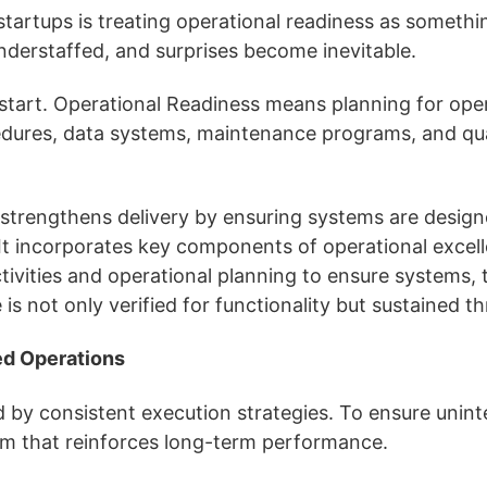
startups is treating operational readiness as somethin
understaffed, and surprises become inevitable.
tart. Operational Readiness means planning for opera
cedures, data systems, maintenance programs, and qua
rengthens delivery by ensuring systems are designed,
t incorporates key components of operational excelle
activities and operational planning to ensure systems
e is not only verified for functionality but sustaine
ed Operations
 by consistent execution strategies. To ensure uninte
tem that reinforces long-term performance.