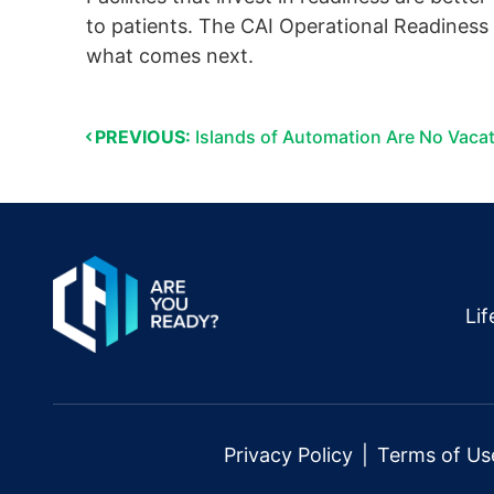
to patients. The CAI Operational Readiness F
what comes next.
PREVIOUS:
Islands of Automation Are No Vaca
Li
Privacy Policy
Terms of Us