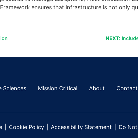
ramework ensures that infrastructure is not only qual
tion
NEXT:
Include
fe Sciences
Mission Critical
About
Contact
e
Cookie Policy
Accessibility Statement
Do Not 