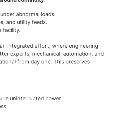
 under abnormal loads.
, and utility feeds.
facility.
 an integrated effort, where engineering
atter experts, mechanical, automation, and
rational from day one. This preserves
sure uninterrupted power.
ss.