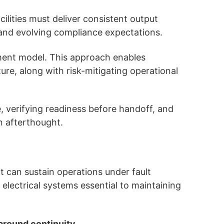
lities must deliver consistent output
 and evolving compliance expectations.
ement model. This approach enables
ure, along with risk-mitigating operational
e, verifying readiness before handoff, and
n afterthought.
at can sustain operations under fault
 electrical systems essential to maintaining
 around continuity
.