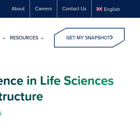
About
Careers
Contact Us
English
RESOURCES
GET MY SNAPSHOT
ence in Life Sciences
tructure
5