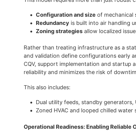
Configuration and size
of mechanical 
Redundancy
is built into air handling
Zoning strategies
allow localized issue
Rather than treating infrastructure as a st
and validation define configurations early
CQV, support implementation and startup act
reliability and minimizes the risk of downti
This also includes:
Dual utility feeds, standby generators
Zoned HVAC and looped chilled water s
Operational Readiness: Enabling Reliable 