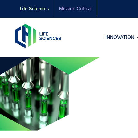
Skip
Life Sciences
Mission Critical
to
content
INNOVATION