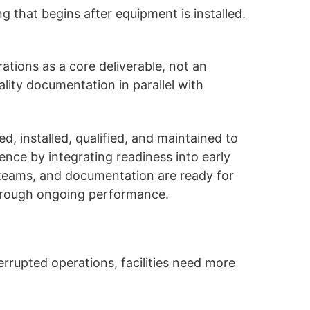
g that begins after equipment is installed.
tions as a core deliverable, not an
lity documentation in parallel with
 installed, qualified, and maintained to
nce by integrating readiness into early
, teams, and documentation are ready for
d through ongoing performance.
rrupted operations, facilities need more