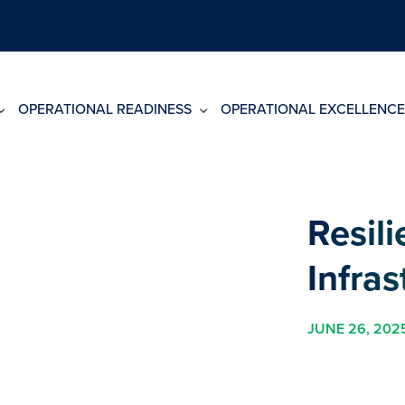
OPERATIONAL READINESS
OPERATIONAL EXCELLENCE
Resili
Infras
JUNE 26, 202