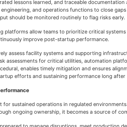
rated lessons learned, and traceable documentation 
y, engineering, and operations functions to close gap
hput should be monitored routinely to flag risks early.
platforms allow teams to prioritize critical systems 
continuously improve post-startup performance.
ely assess facility systems and supporting infrastructu
k assessments for critical utilities, automation platfor
rocedural, enables timely mitigation and ensures alig
 startup efforts and sustaining performance long after
 Performance
for sustained operations in regulated environments. W
hrough ongoing ownership, it becomes a source of co
ter prepared to manage disruptions, meet production de