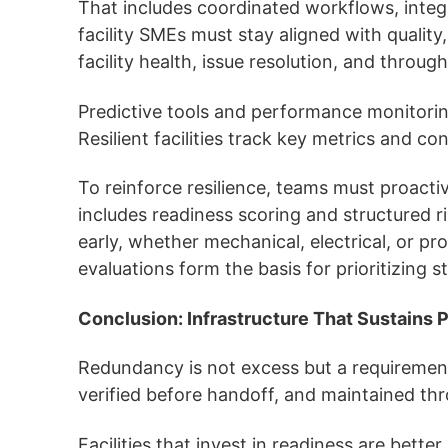
That includes coordinated workflows, integ
facility SMEs must stay aligned with qualit
facility health, issue resolution, and throug
Predictive tools and performance monitoring 
Resilient facilities track key metrics and 
To reinforce resilience, teams must proactiv
includes readiness scoring and structured ris
early, whether mechanical, electrical, or p
evaluations form the basis for prioritizing
Conclusion: Infrastructure That Sustains
Redundancy is not excess but a requirement 
verified before handoff, and maintained t
Facilities that invest in readiness are bet