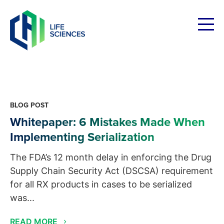
Skip
to
content
BLOG POST
Whitepaper: 6 Mistakes Made When
Implementing Serialization
The FDA’s 12 month delay in enforcing the Drug
Supply Chain Security Act (DSCSA) requirement
for all RX products in cases to be serialized
was...
READ MORE