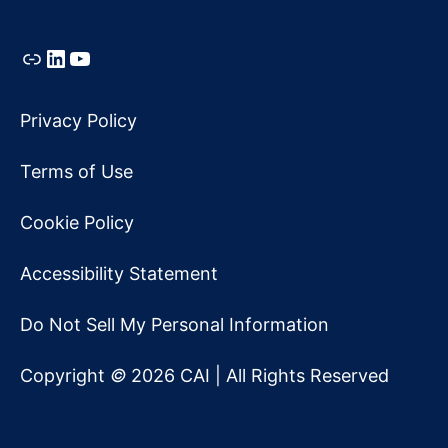
Link
LinkedIn
YouTube
Privacy Policy
Terms of Use
Cookie Policy
Accessibility Statement
Do Not Sell My Personal Information
Copyright
©
2026 CAI | All Rights Reserved