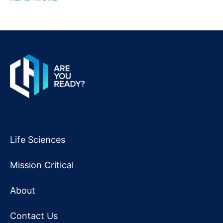
Life Sciences
Mission Critical
About
Contact Us