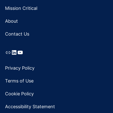
Mission Critical
About
Contact Us
Link
LinkedIn
YouTube
Privacy Policy
Terms of Use
Cookie Policy
Accessibility Statement