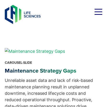
Skip
to
content
CAROUSEL-SLIDE
Maintenance Strategy Gaps
Unreliable asset data and lack of risk-based
maintenance planning result in unplanned
downtime, increased lifecycle costs and
reduced operational throughput. Proactive,
data-driven maintenance solutions drive...