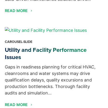
READ MORE
CAROUSEL-SLIDE
Utility and Facility Performance
Issues
Gaps in readiness planning for critical HVAC,
cleanrooms and water systems may drive
qualification delays, quality excursions and
production bottlenecks. Thorough facility
audits and simulation...
READ MORE