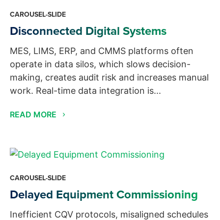
CAROUSEL-SLIDE
Disconnected Digital Systems
MES, LIMS, ERP, and CMMS platforms often
operate in data silos, which slows decision-
making, creates audit risk and increases manual
work. Real-time data integration is...
READ MORE
CAROUSEL-SLIDE
Delayed Equipment Commissioning
Inefficient CQV protocols, misaligned schedules