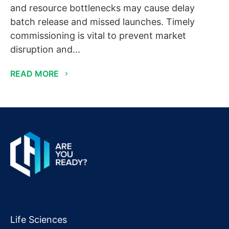
and resource bottlenecks may cause delay
batch release and missed launches. Timely
commissioning is vital to prevent market
disruption and...
READ MORE
Life Sciences