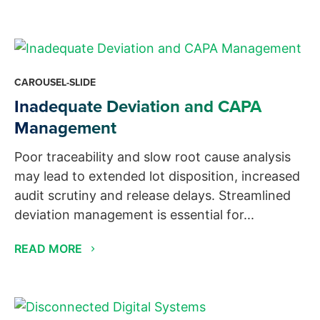
CAROUSEL-SLIDE
Inadequate Deviation and CAPA
Management
Poor traceability and slow root cause analysis
may lead to extended lot disposition, increased
audit scrutiny and release delays. Streamlined
deviation management is essential for...
READ MORE