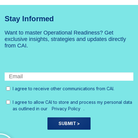
Stay Informed
Want to master Operational Readiness? Get
exclusive insights, strategies and updates directly
from CAI.
I agree to receive other communications from CAI.
I agree to allow CAI to store and process my personal data
as outlined in our
Privacy Policy
.
SUBMIT >