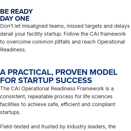
BE READY
DAY ONE
Don’t let misaligned teams, missed targets and delays
derail your facility startup. Follow the CAI framework
to overcome common pitfalls and reach Operational
Readiness.
A PRACTICAL, PROVEN MODEL
FOR STARTUP SUCCESS
The CAI Operational Readiness Framework is a
consistent, repeatable process for life sciences
facilities to achieve safe, efficient and compliant
startups.
Field-tested and trusted by industry leaders, the