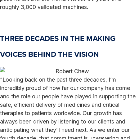
roughly 3,000 validated machines.
THREE DECADES IN THE MAKING
VOICES BEHIND THE VISION
“Looking back on the past three decades, I’m
incredibly proud of how far our company has come
and the role our people have played in supporting the
safe, efficient delivery of medicines and critical
therapies to patients worldwide. Our growth has
always been driven by listening to our clients and
anticipating what they’ll need next. As we enter our
fourth decade, that commitment is unwavering and