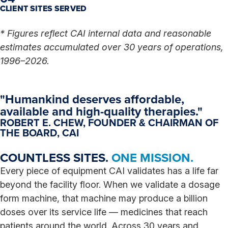
CLIENT SITES SERVED
* Figures reflect CAI internal data and reasonable
estimates accumulated over 30 years of operations,
1996–2026.
"Humankind deserves affordable,
available and high-quality therapies."
ROBERT E. CHEW,
FOUNDER & CHAIRMAN OF
THE BOARD, CAI
COUNTLESS SITES.
ONE MISSION.
Every piece of equipment CAI validates has a life far
beyond the facility floor. When we validate a dosage
form machine, that machine may produce a billion
doses over its service life — medicines that reach
patients around the world. Across 30 years and