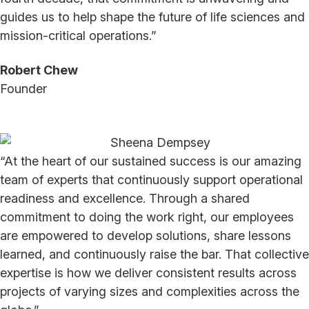
guides us to help shape the future of life sciences and
mission-critical operations.”
Robert Chew
Founder
“At the heart of our sustained success is our amazing
team of experts that continuously support operational
readiness and excellence. Through a shared
commitment to doing the work right, our employees
are empowered to develop solutions, share lessons
learned, and continuously raise the bar. That collective
expertise is how we deliver consistent results across
projects of varying sizes and complexities across the