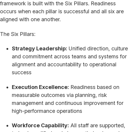
framework is built with the Six Pillars. Readiness
occurs when each pillar is successful and all six are
aligned with one another.
The Six Pillars:
Strategy Leadership:
Unified direction, culture
and commitment across teams and systems for
alignment and accountability to operational
success
Execution Excellence:
Readiness based on
measurable outcomes via planning, risk
management and continuous improvement for
high-performance operations
Workforce Capability:
All staff are supported,