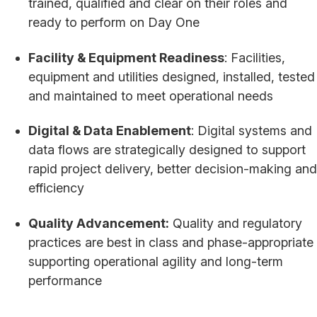
trained, qualified and clear on their roles and
ready to perform on Day One
Facility & Equipment Readiness
: Facilities,
equipment and utilities designed, installed, tested
and maintained to meet operational needs
Digital & Data Enablement
: Digital systems and
data flows are strategically designed to support
rapid project delivery, better decision-making and
efficiency
Quality Advancement:
Quality and regulatory
practices are best in class and phase-appropriate
supporting operational agility and long-term
performance