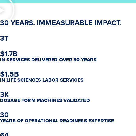
30 YEARS. IMMEASURABLE IMPACT.
3T
$1.7B
IN SERVICES DELIVERED OVER 30 YEARS
$1.5B
IN LIFE SCIENCES LABOR SERVICES
3K
DOSAGE FORM MACHINES VALIDATED
30
YEARS OF OPERATIONAL READINESS EXPERTISE
64