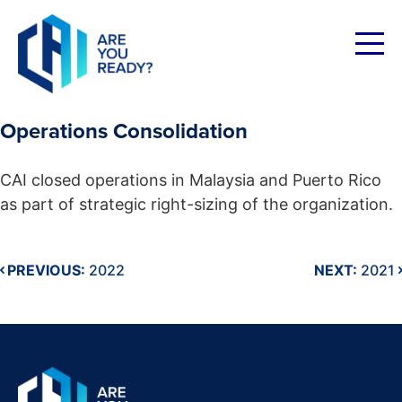
Skip
to
content
Operations Consolidation
CAI closed operations in Malaysia and Puerto Rico
as part of strategic right-sizing of the organization.
PREVIOUS:
2022
NEXT:
2021