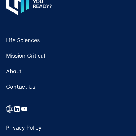
Life Sciences
Mission Critical
About
Contact Us
Link
LinkedIn
YouTube
Privacy Policy