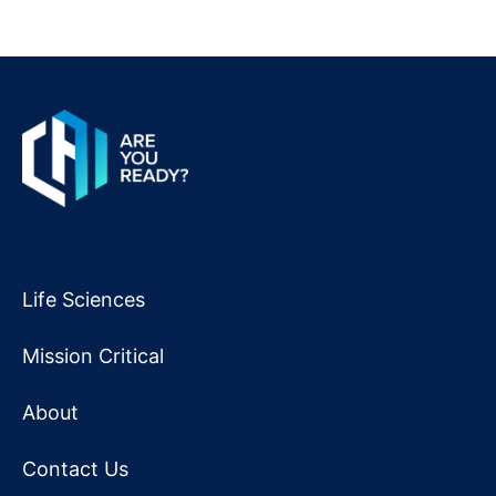
Life Sciences
Mission Critical
About
Contact Us