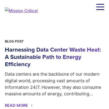
Skip
to
content
BLOG POST
Harnessing Data Center Waste Heat:
A Sustainable Path to Energy
Efficiency
Data centers are the backbone of our modern
digital world, processing vast amounts of
information 24/7. However, they also consume
massive amounts of energy, contributing...
READ MORE