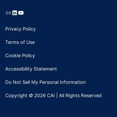
Link
LinkedIn
YouTube
Privacy Policy
Terms of Use
Cookie Policy
Accessibility Statement
Do Not Sell My Personal Information
Copyright
©
2026 CAI | All Rights Reserved