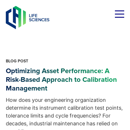
Skip
to
content
BLOG POST
Optimizing Asset Performance: A
Risk-Based Approach to Calibration
Management
How does your engineering organization
determine its instrument calibration test points,
tolerance limits and cycle frequencies? For
decades, industrial maintenance has relied on