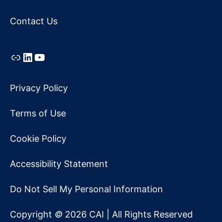
Contact Us
Link
LinkedIn
YouTube
Privacy Policy
Terms of Use
Cookie Policy
Accessibility Statement
Do Not Sell My Personal Information
Copyright
©
2026 CAI | All Rights Reserved