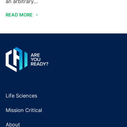
an arbitrary...
READ MORE
Life Sciences
Mission Critical
About