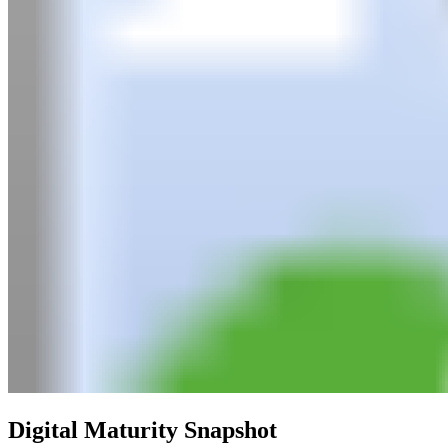
Digital Maturity Snapshot