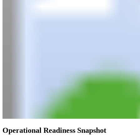
Operational Readiness Snapshot