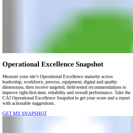
Operational Excellence Snapshot
Measure your site’s Operational Excellence maturity across
leadership, workforce, process, equipment, digital and quality
dimensions, then receive targeted, field-tested recommendations to
improve right-first-time, reliability and overall performance.​ Take the
CAI Operational Excellence Snapshot to get your score and a report
with actionable suggestions.
GET MY SNAPSHOT