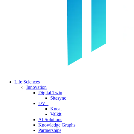
Life Sciences
Innovation
Digital Twin
Sitesync
DVT
Kneat
Valkit
AI Solutions
Knowledge Graphs
Partnerships