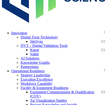
Innovation
Digital Twin Technology
SiteSync
DVT – Digital Validation Tools
Kneat
Valkit
AI Solutions
Knowledge Graphs
Partnerships
Operational Readiness
Strategy Leadership
Execution Excellence
Workforce Capability
Facility & Equipment Readiness
Equipment Commissioning & Qualification
(CQV)
Air Visualization Studies
Process Knowledge and Insight