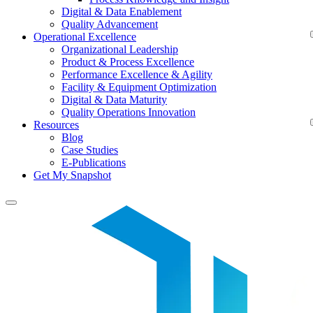
Digital & Data Enablement
Quality Advancement
Operational Excellence
Organizational Leadership
Product & Process Excellence
Performance Excellence & Agility
Facility & Equipment Optimization
Digital & Data Maturity
Quality Operations Innovation
Resources
Blog
Case Studies
E-Publications
Get My Snapshot