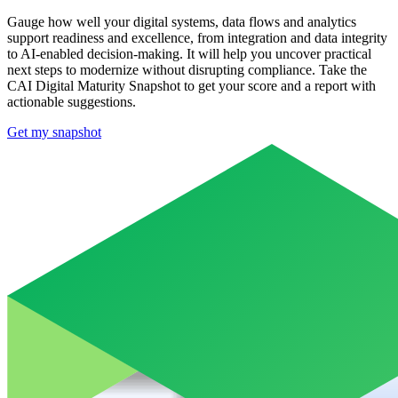
Gauge how well your digital systems, data flows and analytics
support readiness and excellence, from integration and data integrity
to AI-enabled decision-making. It will help you uncover practical
next steps to modernize without disrupting compliance.​ Take the
CAI Digital Maturity Snapshot to get your score and a report with
actionable suggestions.
Get my snapshot