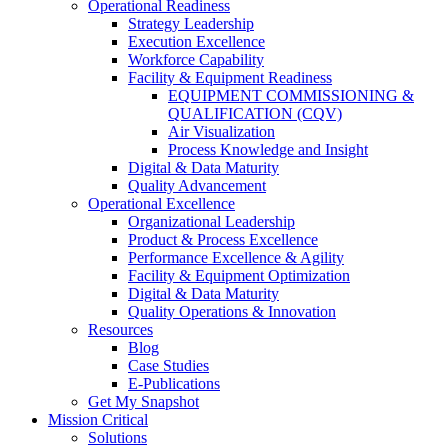
Operational Readiness
Strategy Leadership
Execution Excellence
Workforce Capability
Facility & Equipment Readiness
EQUIPMENT COMMISSIONING &
QUALIFICATION (CQV)
Air Visualization
Process Knowledge and Insight
Digital & Data Maturity
Quality Advancement
Operational Excellence
Organizational Leadership
Product & Process Excellence
Performance Excellence & Agility
Facility & Equipment Optimization
Digital & Data Maturity
Quality Operations & Innovation
Resources
Blog
Case Studies
E-Publications
Get My Snapshot
Mission Critical
Solutions