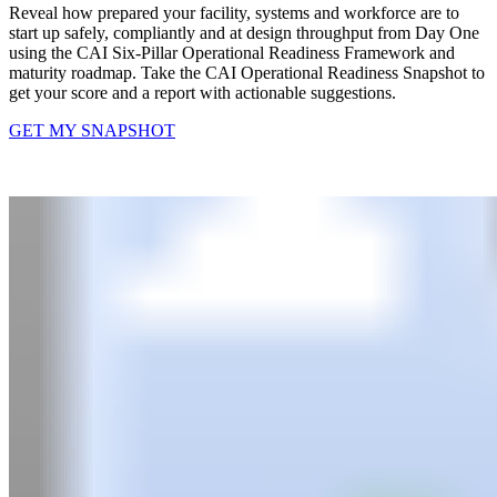
Reveal how prepared your facility, systems and workforce are to
start up safely, compliantly and at design throughput from Day One
using the CAI Six-Pillar Operational Readiness Framework and
maturity roadmap.​ Take the CAI Operational Readiness Snapshot to
get your score and a report with actionable suggestions.
GET MY SNAPSHOT