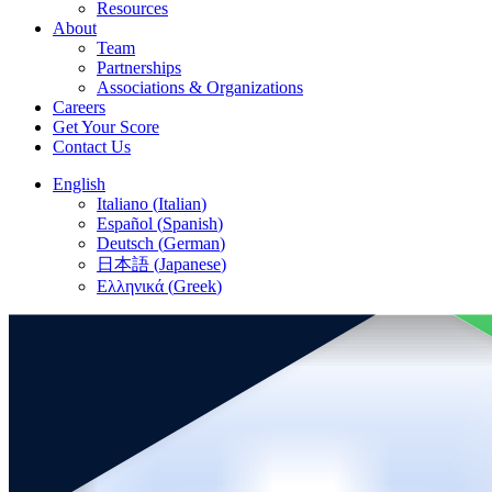
Resources
About
Team
Partnerships
Associations & Organizations
Careers
Get Your Score
Contact Us
English
Italiano
(
Italian
)
Español
(
Spanish
)
Deutsch
(
German
)
日本語
(
Japanese
)
Ελληνικά
(
Greek
)