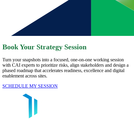
Book Your Strategy Session
Turn your snapshots into a focused, one-on-one working session
with CAI experts to prioritize risks, align stakeholders and design a
phased roadmap that accelerates readiness, excellence and digital
enablement across sites.​
SCHEDULE MY SESSION