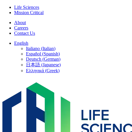
Skip
Life Sciences
to
Mission Critical
content
About
Careers
Contact Us
English
Italiano
(
Italian
)
Español
(
Spanish
)
Deutsch
(
German
)
日本語
(
Japanese
)
Ελληνικά
(
Greek
)