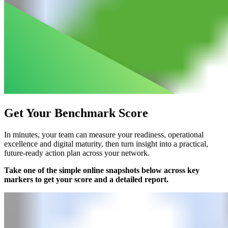
Get Your Benchmark Score
In minutes, your team can measure your readiness, operational
excellence and digital maturity, then turn insight into a practical,
future-ready action plan across your network.​
Take one of the simple online snapshots below across key
markers to get your score and a detailed report.